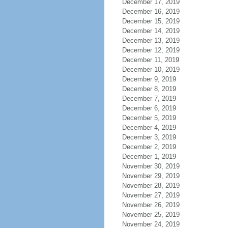
December 17, 2019
December 16, 2019
December 15, 2019
December 14, 2019
December 13, 2019
December 12, 2019
December 11, 2019
December 10, 2019
December 9, 2019
December 8, 2019
December 7, 2019
December 6, 2019
December 5, 2019
December 4, 2019
December 3, 2019
December 2, 2019
December 1, 2019
November 30, 2019
November 29, 2019
November 28, 2019
November 27, 2019
November 26, 2019
November 25, 2019
November 24, 2019