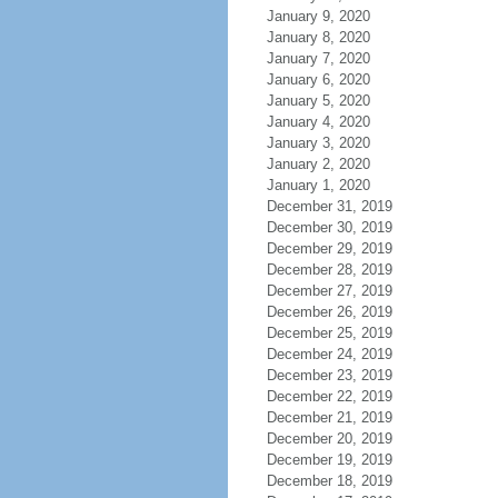
January 9, 2020
January 8, 2020
January 7, 2020
January 6, 2020
January 5, 2020
January 4, 2020
January 3, 2020
January 2, 2020
January 1, 2020
December 31, 2019
December 30, 2019
December 29, 2019
December 28, 2019
December 27, 2019
December 26, 2019
December 25, 2019
December 24, 2019
December 23, 2019
December 22, 2019
December 21, 2019
December 20, 2019
December 19, 2019
December 18, 2019