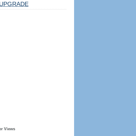
UPGRADE
er Views