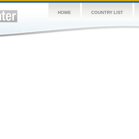
HOME
COUNTRY LIST