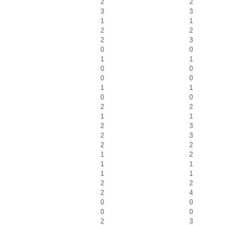
2
2
3
3
1
1
2
2
2
3
0
0
1
1
0
0
0
0
1
1
0
0
2
2
1
1
2
3
2
3
2
2
1
2
1
1
1
1
2
2
2
4
0
0
0
0
2
3