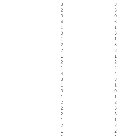
3
3
2
3
0
0
4
6
1
1
3
3
1
1
2
3
2
3
1
1
2
2
1
2
4
4
3
3
1
1
0
0
1
1
2
2
2
3
2
3
1
1
2
2
1
2