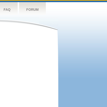
FAQ
FORUM