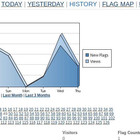
TODAY
|
YESTERDAY
|
HISTORY
|
FLAG MAP
|
|
Last Month
|
Last 3 Months
4
15
16
17
18
19
20
21
22
23
24
25
26
27
28
29
30
31
32
33
34
35
8
49
50
51
52
53
54
55
56
57
58
59
60
61
62
63
64
65
66
67
68
69
2
83
84
85
86
87
88
89
90
91
92
93
94
95
96
97
98
99
100
101
102
112
113
114
115
116
117
118
119
120
121
122
123
124
125
126
Visitors
Flag Count
0
1