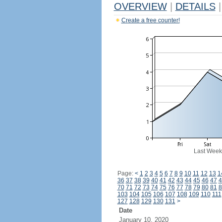
OVERVIEW
|
DETAILS
|
Create a free counter!
Last Week
Page:
<
1
2
3
4
5
6
7
8
9
10
11
12
13
1
36
37
38
39
40
41
42
43
44
45
46
47
4
70
71
72
73
74
75
76
77
78
79
80
81
8
103
104
105
106
107
108
109
110
111
127
128
129
130
131
>
Date
January 10, 2020