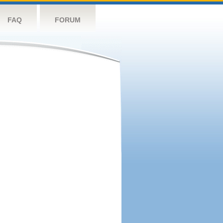
FAQ
FORUM