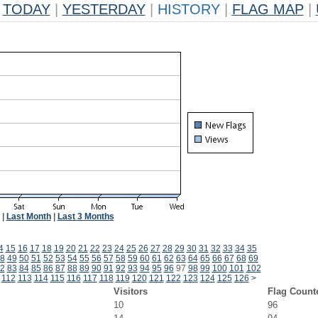
TODAY
|
YESTERDAY
|
HISTORY
|
FLAG MAP
|
|
Last Month
|
Last 3 Months
4
15
16
17
18
19
20
21
22
23
24
25
26
27
28
29
30
31
32
33
34
35
8
49
50
51
52
53
54
55
56
57
58
59
60
61
62
63
64
65
66
67
68
69
2
83
84
85
86
87
88
89
90
91
92
93
94
95
96
97
98
99
100
101
102
112
113
114
115
116
117
118
119
120
121
122
123
124
125
126
>
Visitors
Flag Count
10
96