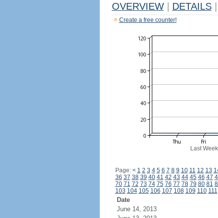
OVERVIEW
|
DETAILS
|
Create a free counter!
Last Week
Page:
<
1
2
3
4
5
6
7
8
9
10
11
12
13
1
36
37
38
39
40
41
42
43
44
45
46
47
4
70
71
72
73
74
75
76
77
78
79
80
81
8
103
104
105
106
107
108
109
110
111
Date
June 14, 2013