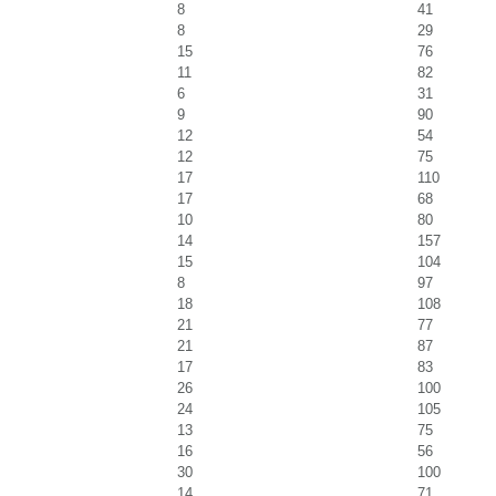
8
41
8
29
15
76
11
82
6
31
9
90
12
54
12
75
17
110
17
68
10
80
14
157
15
104
8
97
18
108
21
77
21
87
17
83
26
100
24
105
13
75
16
56
30
100
14
71