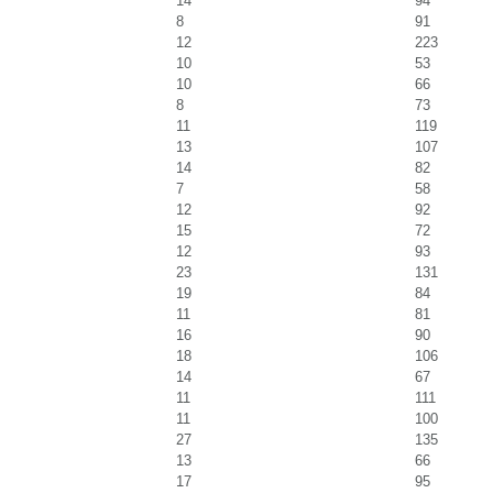
14
94
8
91
12
223
10
53
10
66
8
73
11
119
13
107
14
82
7
58
12
92
15
72
12
93
23
131
19
84
11
81
16
90
18
106
14
67
11
111
11
100
27
135
13
66
17
95