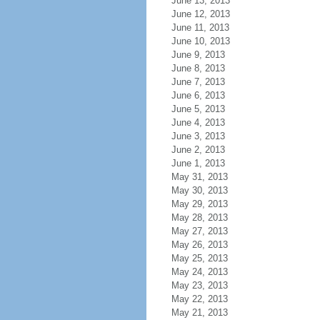
June 13, 2013
June 12, 2013
June 11, 2013
June 10, 2013
June 9, 2013
June 8, 2013
June 7, 2013
June 6, 2013
June 5, 2013
June 4, 2013
June 3, 2013
June 2, 2013
June 1, 2013
May 31, 2013
May 30, 2013
May 29, 2013
May 28, 2013
May 27, 2013
May 26, 2013
May 25, 2013
May 24, 2013
May 23, 2013
May 22, 2013
May 21, 2013