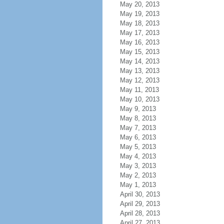
May 20, 2013
May 19, 2013
May 18, 2013
May 17, 2013
May 16, 2013
May 15, 2013
May 14, 2013
May 13, 2013
May 12, 2013
May 11, 2013
May 10, 2013
May 9, 2013
May 8, 2013
May 7, 2013
May 6, 2013
May 5, 2013
May 4, 2013
May 3, 2013
May 2, 2013
May 1, 2013
April 30, 2013
April 29, 2013
April 28, 2013
April 27, 2013