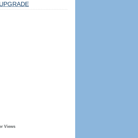
UPGRADE
er Views