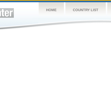
HOME
COUNTRY LIST