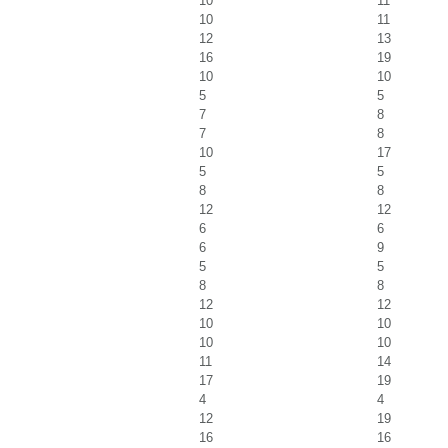
10
11
10
11
12
13
16
19
10
10
5
5
7
8
7
8
10
17
5
5
8
8
12
12
6
6
6
9
5
5
8
8
12
12
10
10
10
10
11
14
17
19
4
4
12
19
16
16