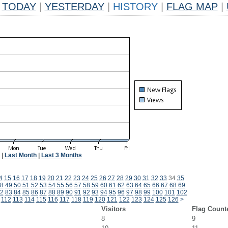
TODAY
|
YESTERDAY
|
HISTORY
|
FLAG MAP
|
|
Last Month
|
Last 3 Months
4
15
16
17
18
19
20
21
22
23
24
25
26
27
28
29
30
31
32
33
34
35
8
49
50
51
52
53
54
55
56
57
58
59
60
61
62
63
64
65
66
67
68
69
2
83
84
85
86
87
88
89
90
91
92
93
94
95
96
97
98
99
100
101
102
112
113
114
115
116
117
118
119
120
121
122
123
124
125
126
>
Visitors
Flag Count
8
9