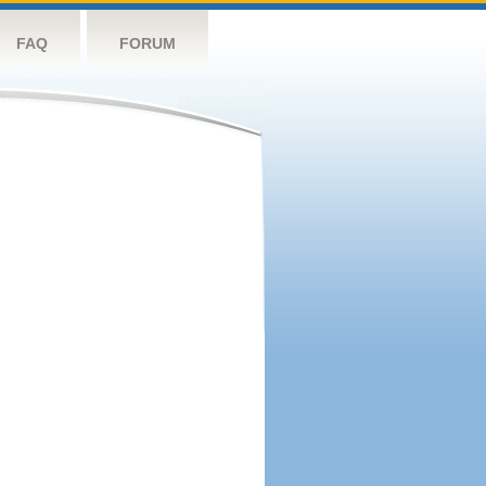
FAQ
FORUM