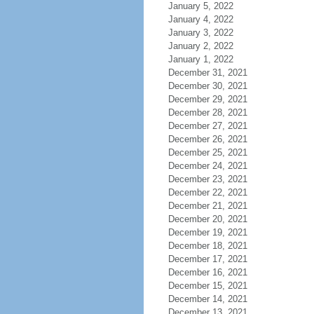
January 5, 2022
January 4, 2022
January 3, 2022
January 2, 2022
January 1, 2022
December 31, 2021
December 30, 2021
December 29, 2021
December 28, 2021
December 27, 2021
December 26, 2021
December 25, 2021
December 24, 2021
December 23, 2021
December 22, 2021
December 21, 2021
December 20, 2021
December 19, 2021
December 18, 2021
December 17, 2021
December 16, 2021
December 15, 2021
December 14, 2021
December 13, 2021