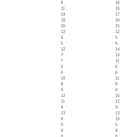
8
10
11
15
14
17
10
10
10
15
12
12
5
5
5
6
12
14
7
13
7
11
6
6
6
6
10
11
8
8
9
9
12
15
11
12
9
9
13
13
9
10
5
5
4
4
0
0