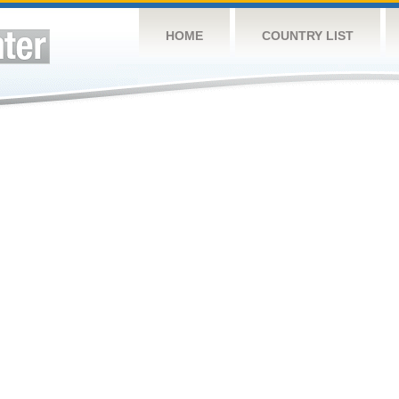
HOME
COUNTRY LIST