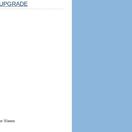
UPGRADE
er Views