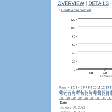
OVERVIEW
|
DETAILS
|
Create a free counter!
Last Week
Page:
<
1
2
3
4
5
6
7
8
9
10
11
12
13
1
36
37
38
39
40
41
42
43
44
45
46
47
4
70
71
72
73
74
75
76
77
78
79
80
81
8
103
104
105
106
107
108
109
110
111
Date
January 30, 2022