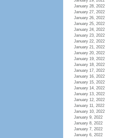
January 29, 2022
January 28, 2022
January 27, 2022
January 26, 2022
January 25, 2022
January 24, 2022
January 23, 2022
January 22, 2022
January 21, 2022
January 20, 2022
January 19, 2022
January 18, 2022
January 17, 2022
January 16, 2022
January 15, 2022
January 14, 2022
January 13, 2022
January 12, 2022
January 11, 2022
January 10, 2022
January 9, 2022
January 8, 2022
January 7, 2022
January 6, 2022