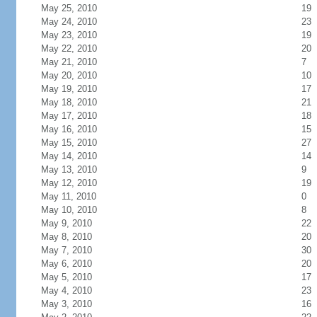
May 25, 2010
19
May 24, 2010
23
May 23, 2010
19
May 22, 2010
20
May 21, 2010
7
May 20, 2010
10
May 19, 2010
17
May 18, 2010
21
May 17, 2010
18
May 16, 2010
15
May 15, 2010
27
May 14, 2010
14
May 13, 2010
9
May 12, 2010
19
May 11, 2010
0
May 10, 2010
8
May 9, 2010
22
May 8, 2010
20
May 7, 2010
30
May 6, 2010
20
May 5, 2010
17
May 4, 2010
23
May 3, 2010
16