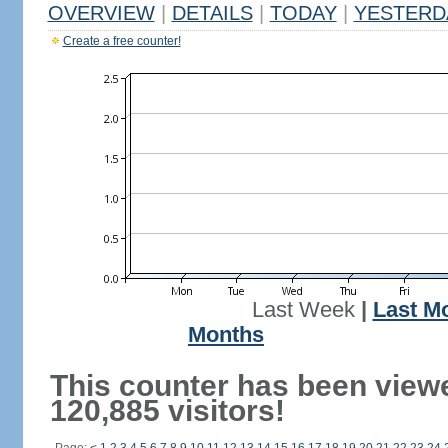
OVERVIEW
|
DETAILS
|
TODAY
|
YESTERD
Create a free counter!
Last Week
|
Last M
Months
This counter has been view
120,885 visitors!