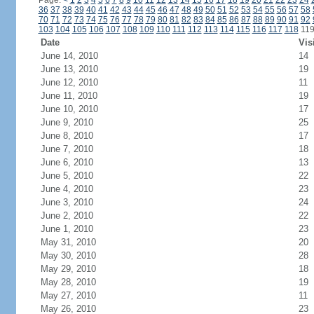
Page:
<
1
2
3
4
5
6
7
8
9
10
11
12
13
14
15
16
17
18
19
20
21
22
23
24
36
37
38
39
40
41
42
43
44
45
46
47
48
49
50
51
52
53
54
55
56
57
58
70
71
72
73
74
75
76
77
78
79
80
81
82
83
84
85
86
87
88
89
90
91
92
103
104
105
106
107
108
109
110
111
112
113
114
115
116
117
118
11
Date
Vis
June 14, 2010
14
June 13, 2010
19
June 12, 2010
11
June 11, 2010
19
June 10, 2010
17
June 9, 2010
25
June 8, 2010
17
June 7, 2010
18
June 6, 2010
13
June 5, 2010
22
June 4, 2010
23
June 3, 2010
24
June 2, 2010
22
June 1, 2010
23
May 31, 2010
20
May 30, 2010
28
May 29, 2010
18
May 28, 2010
19
May 27, 2010
11
May 26, 2010
23