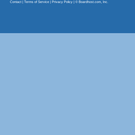
Contact
|
Terms of Service
|
Privacy Policy
| ©
Boardhost.com, Inc.