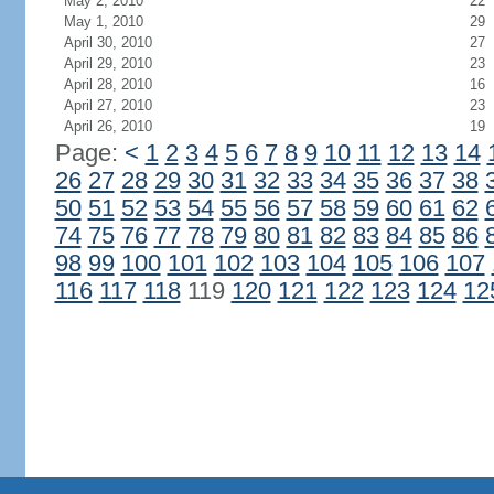
May 2, 2010
22
May 1, 2010
29
April 30, 2010
27
April 29, 2010
23
April 28, 2010
16
April 27, 2010
23
April 26, 2010
19
Page:
<
1
2
3
4
5
6
7
8
9
10
11
12
13
14
26
27
28
29
30
31
32
33
34
35
36
37
38
50
51
52
53
54
55
56
57
58
59
60
61
62
74
75
76
77
78
79
80
81
82
83
84
85
86
98
99
100
101
102
103
104
105
106
107
116
117
118
119
120
121
122
123
124
12