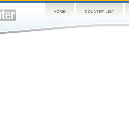
HOME
COUNTRY LIST