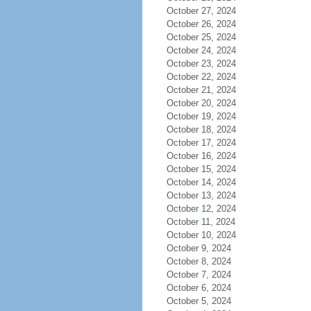
October 27, 2024
October 26, 2024
October 25, 2024
October 24, 2024
October 23, 2024
October 22, 2024
October 21, 2024
October 20, 2024
October 19, 2024
October 18, 2024
October 17, 2024
October 16, 2024
October 15, 2024
October 14, 2024
October 13, 2024
October 12, 2024
October 11, 2024
October 10, 2024
October 9, 2024
October 8, 2024
October 7, 2024
October 6, 2024
October 5, 2024