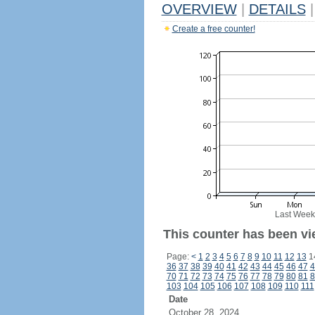
OVERVIEW
|
DETAILS
|
Create a free counter!
Last Week
This counter has been vi
Page:
<
1
2
3
4
5
6
7
8
9
10
11
12
13
1
36
37
38
39
40
41
42
43
44
45
46
47
4
70
71
72
73
74
75
76
77
78
79
80
81
8
103
104
105
106
107
108
109
110
111
Date
October 28, 2024