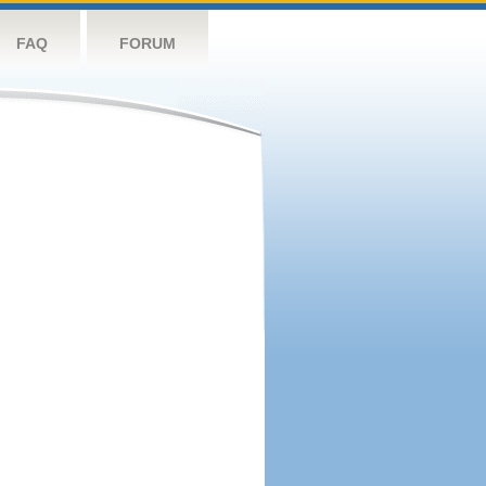
FAQ
FORUM