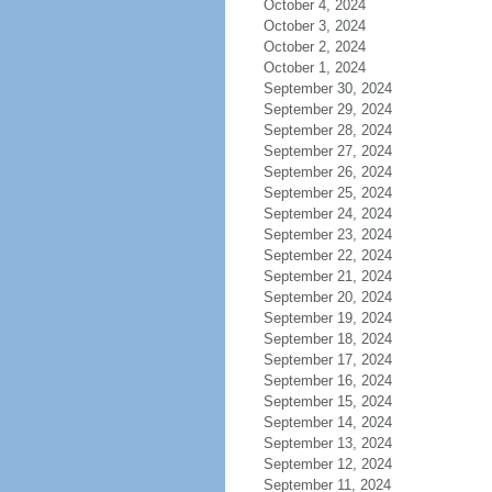
October 4, 2024
October 3, 2024
October 2, 2024
October 1, 2024
September 30, 2024
September 29, 2024
September 28, 2024
September 27, 2024
September 26, 2024
September 25, 2024
September 24, 2024
September 23, 2024
September 22, 2024
September 21, 2024
September 20, 2024
September 19, 2024
September 18, 2024
September 17, 2024
September 16, 2024
September 15, 2024
September 14, 2024
September 13, 2024
September 12, 2024
September 11, 2024