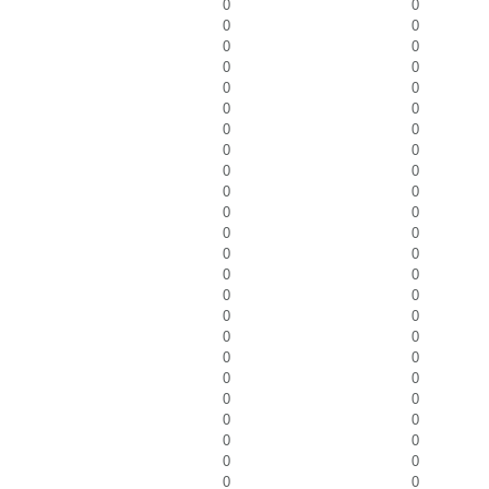
0
0
0
0
0
0
0
0
0
0
0
0
0
0
0
0
0
0
0
0
0
0
0
0
0
0
0
0
0
0
0
0
0
0
0
0
0
0
0
0
0
0
0
0
0
0
0
0