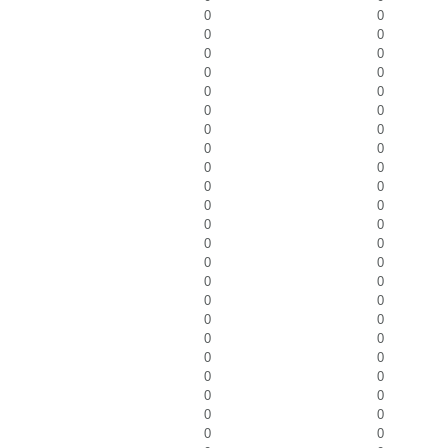
0
0
0
0
0
0
0
0
0
0
0
0
0
0
0
0
0
0
0
0
0
0
0
0
0
0
0
0
0
0
0
0
0
0
0
0
0
0
0
0
0
0
0
0
0
0