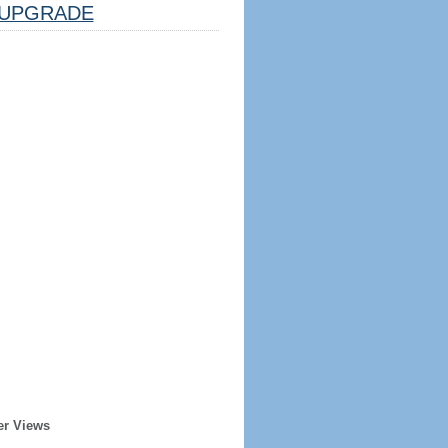
UPGRADE
er Views