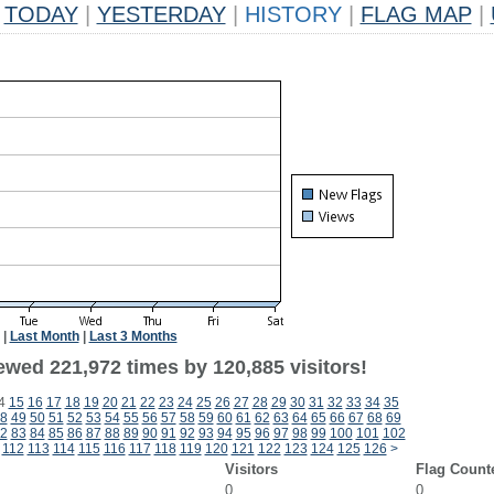
TODAY
|
YESTERDAY
|
HISTORY
|
FLAG MAP
|
|
Last Month
|
Last 3 Months
ewed 221,972 times by 120,885 visitors!
4
15
16
17
18
19
20
21
22
23
24
25
26
27
28
29
30
31
32
33
34
35
8
49
50
51
52
53
54
55
56
57
58
59
60
61
62
63
64
65
66
67
68
69
2
83
84
85
86
87
88
89
90
91
92
93
94
95
96
97
98
99
100
101
102
112
113
114
115
116
117
118
119
120
121
122
123
124
125
126
>
Visitors
Flag Count
0
0