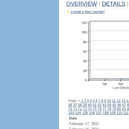
OVERVIEW
|
DETAILS
|
Create a free counter!
Last Week
Page:
<
1
2
3
4
5
6
7
8
9
10
11
12
13
1
36
37
38
39
40
41
42
43
44
45
46
47
4
70
71
72
73
74
75
76
77
78
79
80
81
8
103
104
105
106
107
108
109
110
111
Date
February 17, 2011