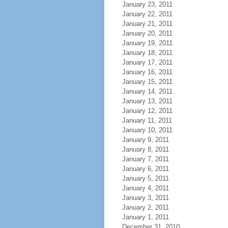
January 23, 2011
January 22, 2011
January 21, 2011
January 20, 2011
January 19, 2011
January 18, 2011
January 17, 2011
January 16, 2011
January 15, 2011
January 14, 2011
January 13, 2011
January 12, 2011
January 11, 2011
January 10, 2011
January 9, 2011
January 8, 2011
January 7, 2011
January 6, 2011
January 5, 2011
January 4, 2011
January 3, 2011
January 2, 2011
January 1, 2011
December 31, 2010