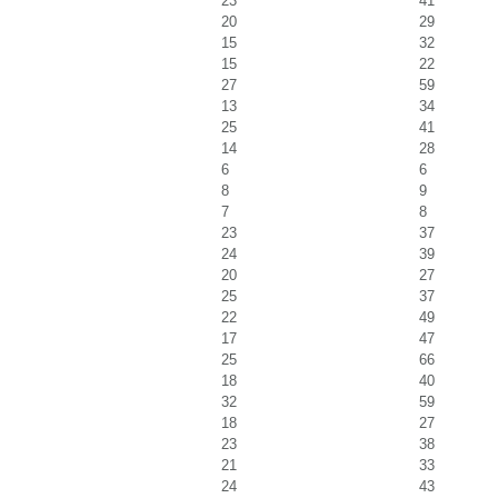
23
41
20
29
15
32
15
22
27
59
13
34
25
41
14
28
6
6
8
9
7
8
23
37
24
39
20
27
25
37
22
49
17
47
25
66
18
40
32
59
18
27
23
38
21
33
24
43