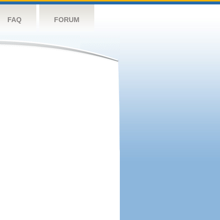
FAQ
FORUM