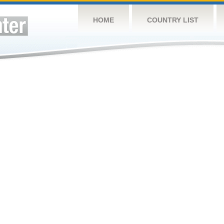
HOME
COUNTRY LIST