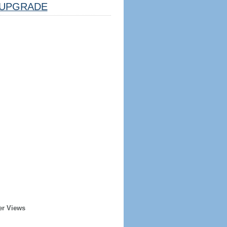
UPGRADE
er Views