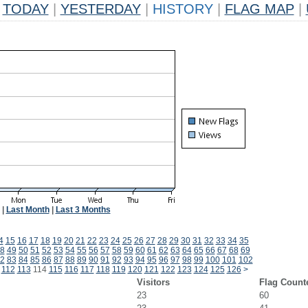
TODAY
|
YESTERDAY
|
HISTORY
|
FLAG MAP
|
|
Last Month
|
Last 3 Months
4
15
16
17
18
19
20
21
22
23
24
25
26
27
28
29
30
31
32
33
34
35
8
49
50
51
52
53
54
55
56
57
58
59
60
61
62
63
64
65
66
67
68
69
2
83
84
85
86
87
88
89
90
91
92
93
94
95
96
97
98
99
100
101
102
112
113
114
115
116
117
118
119
120
121
122
123
124
125
126
>
Visitors
Flag Count
23
60