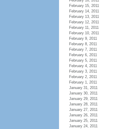
February 16, 2011
February 15, 2011
February 14, 2011
February 13, 2011
February 12, 2011
February 11, 2011
February 10, 2011
February 9, 2011
February 8, 2011
February 7, 2011
February 6, 2011
February 5, 2011
February 4, 2011
February 3, 2011
February 2, 2011
February 1, 2011
January 31, 2011
January 30, 2011
January 29, 2011
January 28, 2011
January 27, 2011
January 26, 2011
January 25, 2011
January 24, 2011