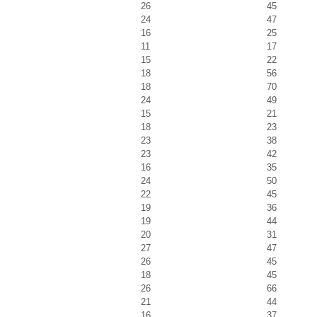
26
45
24
47
16
25
11
17
15
22
18
56
18
70
24
49
15
21
18
23
23
38
23
42
16
35
24
50
22
45
19
36
19
44
20
31
27
47
26
45
18
45
26
66
21
44
16
37