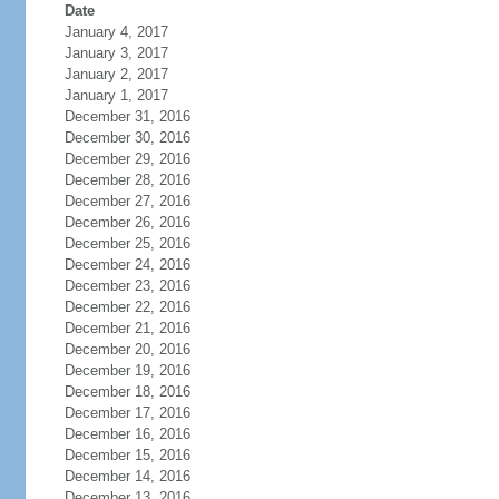
Date
January 4, 2017
January 3, 2017
January 2, 2017
January 1, 2017
December 31, 2016
December 30, 2016
December 29, 2016
December 28, 2016
December 27, 2016
December 26, 2016
December 25, 2016
December 24, 2016
December 23, 2016
December 22, 2016
December 21, 2016
December 20, 2016
December 19, 2016
December 18, 2016
December 17, 2016
December 16, 2016
December 15, 2016
December 14, 2016
December 13, 2016