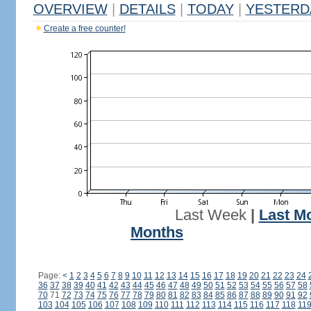
OVERVIEW
|
DETAILS
|
TODAY
|
YESTERD
Create a free counter!
Last Week
|
Last M
Months
Page:
<
1
2
3
4
5
6
7
8
9
10
11
12
13
14
15
16
17
18
19
20
21
22
23
24
36
37
38
39
40
41
42
43
44
45
46
47
48
49
50
51
52
53
54
55
56
57
58
70
71
72
73
74
75
76
77
78
79
80
81
82
83
84
85
86
87
88
89
90
91
92
103
104
105
106
107
108
109
110
111
112
113
114
115
116
117
118
11