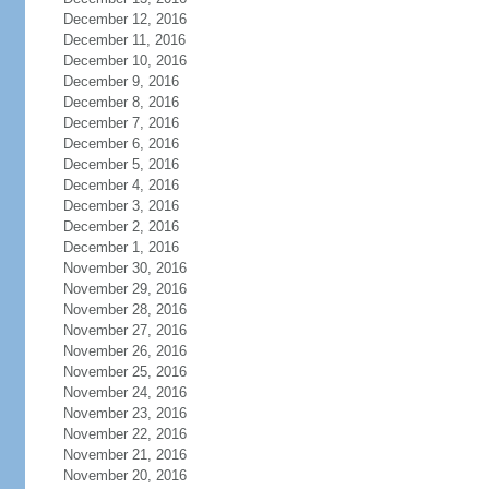
December 12, 2016
December 11, 2016
December 10, 2016
December 9, 2016
December 8, 2016
December 7, 2016
December 6, 2016
December 5, 2016
December 4, 2016
December 3, 2016
December 2, 2016
December 1, 2016
November 30, 2016
November 29, 2016
November 28, 2016
November 27, 2016
November 26, 2016
November 25, 2016
November 24, 2016
November 23, 2016
November 22, 2016
November 21, 2016
November 20, 2016