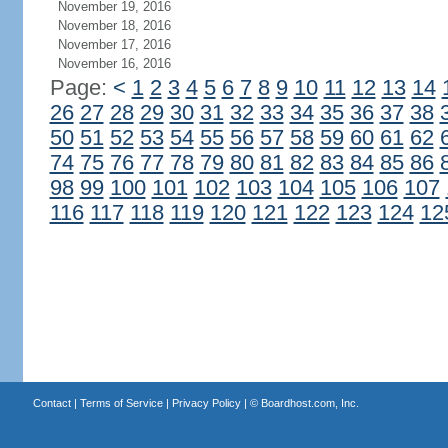
November 19, 2016
November 18, 2016
November 17, 2016
November 16, 2016
Page:
<
1
2
3
4
5
6
7
8
9
10
11
12
13
14
26
27
28
29
30
31
32
33
34
35
36
37
38
50
51
52
53
54
55
56
57
58
59
60
61
62
74
75
76
77
78
79
80
81
82
83
84
85
86
98
99
100
101
102
103
104
105
106
107
116
117
118
119
120
121
122
123
124
12
Contact
|
Terms of Service
|
Privacy Policy
| ©
Boardhost.com, Inc.