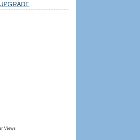
UPGRADE
er Views