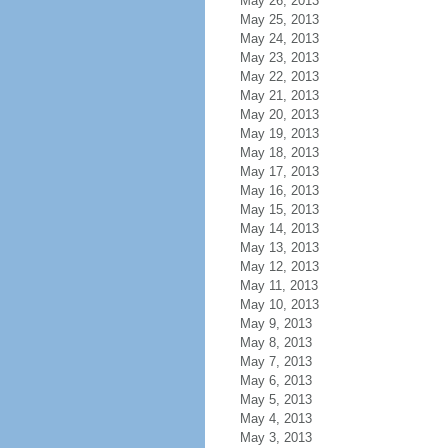
May 26, 2013
May 25, 2013
May 24, 2013
May 23, 2013
May 22, 2013
May 21, 2013
May 20, 2013
May 19, 2013
May 18, 2013
May 17, 2013
May 16, 2013
May 15, 2013
May 14, 2013
May 13, 2013
May 12, 2013
May 11, 2013
May 10, 2013
May 9, 2013
May 8, 2013
May 7, 2013
May 6, 2013
May 5, 2013
May 4, 2013
May 3, 2013