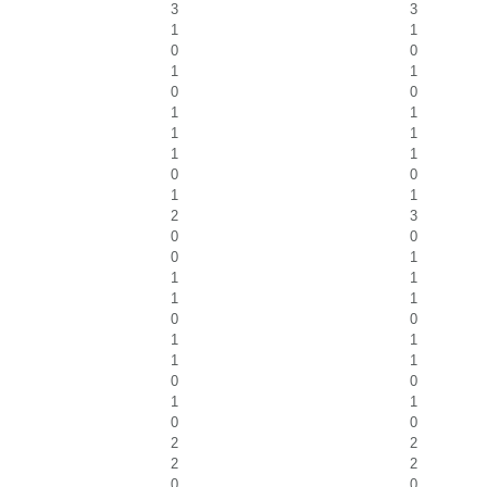
3
3
1
1
0
0
1
1
0
0
1
1
1
1
1
1
0
0
1
1
2
3
0
0
0
1
1
1
1
1
0
0
1
1
1
1
0
0
1
1
0
0
2
2
2
2
0
0