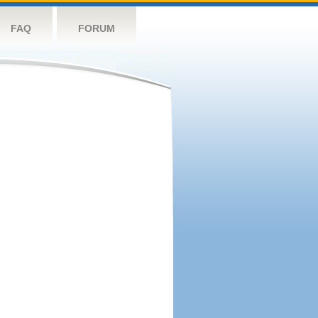
FAQ
FORUM