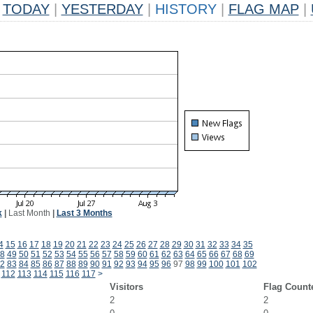
TODAY
|
YESTERDAY
|
HISTORY
|
FLAG MAP
|
k
|
Last Month
|
Last 3 Months
4
15
16
17
18
19
20
21
22
23
24
25
26
27
28
29
30
31
32
33
34
35
8
49
50
51
52
53
54
55
56
57
58
59
60
61
62
63
64
65
66
67
68
69
2
83
84
85
86
87
88
89
90
91
92
93
94
95
96
97
98
99
100
101
102
112
113
114
115
116
117
>
Visitors
Flag Count
2
2