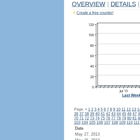
OVERVIEW
|
DETAILS
|
Create a free counter!
Last Wee
Page:
<
1
2
3
4
5
6
7
8
9
10
11
12
13
1
36
37
38
39
40
41
42
43
44
45
46
47
4
70
71
72
73
74
75
76
77
78
79
80
81
8
103
104
105
106
107
108
109
110
111
Date
May 27, 2013