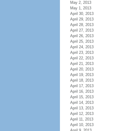
May 2, 2013
May 1, 2013
April 30, 2013
April 29, 2013
April 28, 2013
April 27, 2013
April 26, 2013
April 25, 2013
April 24, 2013
April 23, 2013
April 22, 2013
April 21, 2013
April 20, 2013
April 19, 2013
April 18, 2013
April 17, 2013
April 16, 2013
April 15, 2013
April 14, 2013
April 13, 2013
April 12, 2013
April 11, 2013
April 10, 2013
April 9, 2013