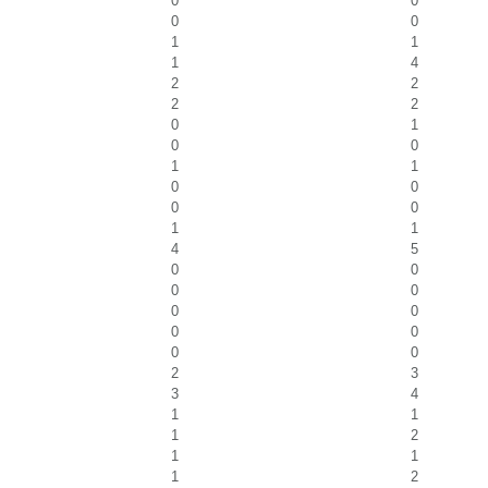
0
0
0
0
1
1
1
4
2
2
2
2
0
1
0
0
1
1
0
0
0
0
1
1
4
5
0
0
0
0
0
0
0
0
0
0
2
3
3
4
1
1
1
2
1
1
1
2