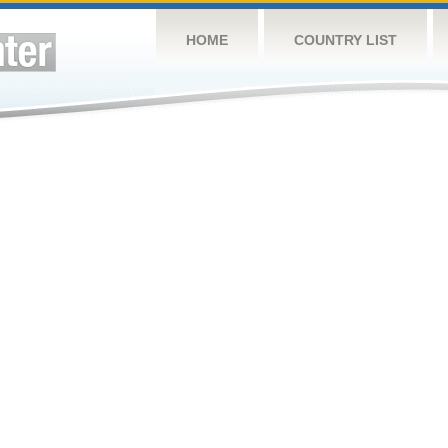
HOME
COUNTRY LIST