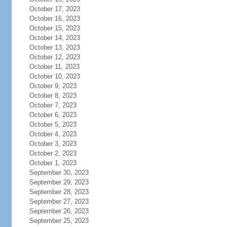
October 17, 2023
October 16, 2023
October 15, 2023
October 14, 2023
October 13, 2023
October 12, 2023
October 11, 2023
October 10, 2023
October 9, 2023
October 8, 2023
October 7, 2023
October 6, 2023
October 5, 2023
October 4, 2023
October 3, 2023
October 2, 2023
October 1, 2023
September 30, 2023
September 29, 2023
September 28, 2023
September 27, 2023
September 26, 2023
September 25, 2023