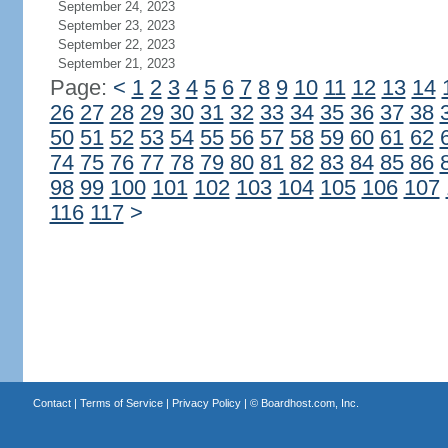
September 24, 2023
September 23, 2023
September 22, 2023
September 21, 2023
Page:
<
1
2
3
4
5
6
7
8
9
10
11
12
13
14
26
27
28
29
30
31
32
33
34
35
36
37
38
50
51
52
53
54
55
56
57
58
59
60
61
62
74
75
76
77
78
79
80
81
82
83
84
85
86
98
99
100
101
102
103
104
105
106
107
116
117
>
Contact
|
Terms of Service
|
Privacy Policy
| ©
Boardhost.com, Inc.