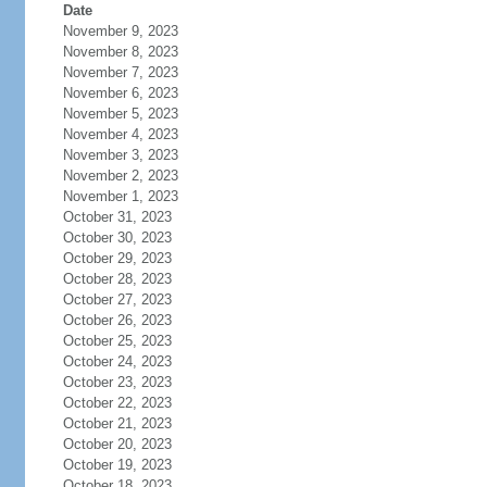
Date
November 9, 2023
November 8, 2023
November 7, 2023
November 6, 2023
November 5, 2023
November 4, 2023
November 3, 2023
November 2, 2023
November 1, 2023
October 31, 2023
October 30, 2023
October 29, 2023
October 28, 2023
October 27, 2023
October 26, 2023
October 25, 2023
October 24, 2023
October 23, 2023
October 22, 2023
October 21, 2023
October 20, 2023
October 19, 2023
October 18, 2023