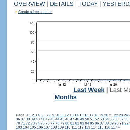
OVERVIEW
|
DETAILS
|
TODAY
|
YESTERD
Create a free counter!
Last Week
|
Last M
Months
Page:
<
1
2
3
4
5
6
7
8
9
10
11
12
13
14
15
16
17
18
19
20
21
22
23
24
36
37
38
39
40
41
42
43
44
45
46
47
48
49
50
51
52
53
54
55
56
57
58
70
71
72
73
74
75
76
77
78
79
80
81
82
83
84
85
86
87
88
89
90
91
92
103
104
105
106
107
108
109
110
111
112
113
114
115
116
117
>