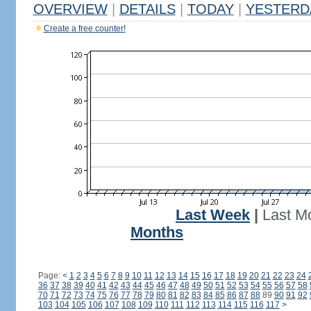
OVERVIEW
|
DETAILS
|
TODAY
|
YESTERD
Create a free counter!
Last Week
|
Last M
Months
Page:
<
1
2
3
4
5
6
7
8
9
10
11
12
13
14
15
16
17
18
19
20
21
22
23
24
36
37
38
39
40
41
42
43
44
45
46
47
48
49
50
51
52
53
54
55
56
57
58
70
71
72
73
74
75
76
77
78
79
80
81
82
83
84
85
86
87
88
89
90
91
92
103
104
105
106
107
108
109
110
111
112
113
114
115
116
117
>