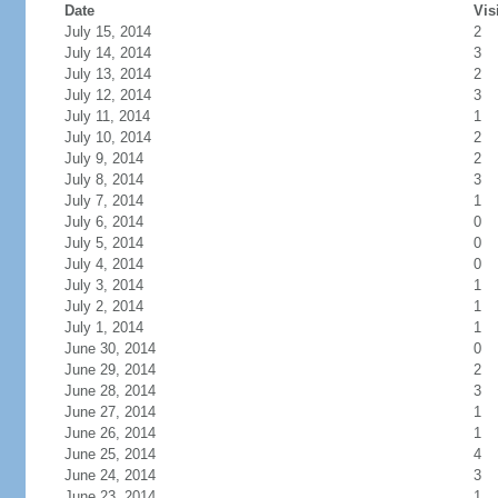
Date
Vis
July 15, 2014
2
July 14, 2014
3
July 13, 2014
2
July 12, 2014
3
July 11, 2014
1
July 10, 2014
2
July 9, 2014
2
July 8, 2014
3
July 7, 2014
1
July 6, 2014
0
July 5, 2014
0
July 4, 2014
0
July 3, 2014
1
July 2, 2014
1
July 1, 2014
1
June 30, 2014
0
June 29, 2014
2
June 28, 2014
3
June 27, 2014
1
June 26, 2014
1
June 25, 2014
4
June 24, 2014
3
June 23, 2014
1