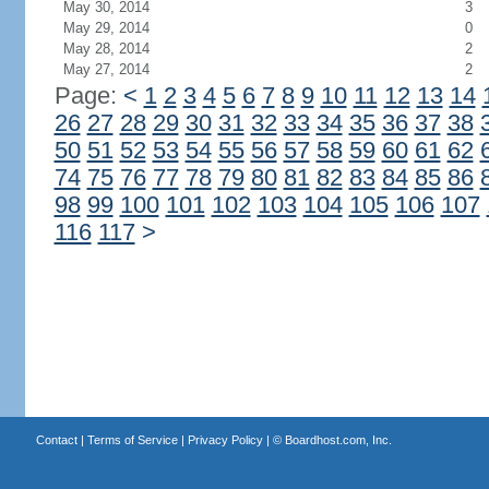
May 30, 2014
3
May 29, 2014
0
May 28, 2014
2
May 27, 2014
2
Page:
<
1
2
3
4
5
6
7
8
9
10
11
12
13
14
26
27
28
29
30
31
32
33
34
35
36
37
38
50
51
52
53
54
55
56
57
58
59
60
61
62
74
75
76
77
78
79
80
81
82
83
84
85
86
98
99
100
101
102
103
104
105
106
107
116
117
>
Contact
|
Terms of Service
|
Privacy Policy
| ©
Boardhost.com, Inc.