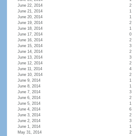
June 22, 2014
2
June 21, 2014
1
June 20, 2014
1
June 19, 2014
2
June 18, 2014
1
June 17, 2014
0
June 16, 2014
2
June 15, 2014
3
June 14, 2014
2
June 13, 2014
3
June 12, 2014
2
June 11, 2014
4
June 10, 2014
2
June 9, 2014
1
June 8, 2014
1
June 7, 2014
3
June 6, 2014
2
June 5, 2014
1
June 4, 2014
6
June 3, 2014
2
June 2, 2014
3
June 1, 2014
1
May 31, 2014
2