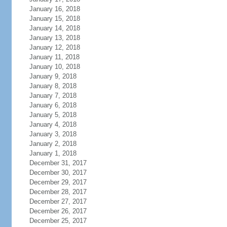
January 16, 2018
January 15, 2018
January 14, 2018
January 13, 2018
January 12, 2018
January 11, 2018
January 10, 2018
January 9, 2018
January 8, 2018
January 7, 2018
January 6, 2018
January 5, 2018
January 4, 2018
January 3, 2018
January 2, 2018
January 1, 2018
December 31, 2017
December 30, 2017
December 29, 2017
December 28, 2017
December 27, 2017
December 26, 2017
December 25, 2017