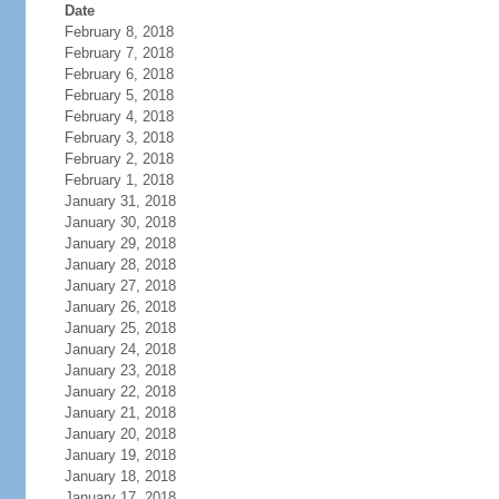
Date
February 8, 2018
February 7, 2018
February 6, 2018
February 5, 2018
February 4, 2018
February 3, 2018
February 2, 2018
February 1, 2018
January 31, 2018
January 30, 2018
January 29, 2018
January 28, 2018
January 27, 2018
January 26, 2018
January 25, 2018
January 24, 2018
January 23, 2018
January 22, 2018
January 21, 2018
January 20, 2018
January 19, 2018
January 18, 2018
January 17, 2018