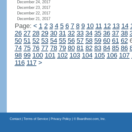
December 24, 2017
December 23, 2017
December 22, 2017
December 21, 2017
Page:
<
1
2
3
4
5
6
7
8
9
10
11
12
13
14
26
27
28
29
30
31
32
33
34
35
36
37
38
50
51
52
53
54
55
56
57
58
59
60
61
62
74
75
76
77
78
79
80
81
82
83
84
85
86
98
99
100
101
102
103
104
105
106
107
116
117
>
Contact
|
Terms of Service
|
Privacy Policy
| ©
Boardhost.com, Inc.