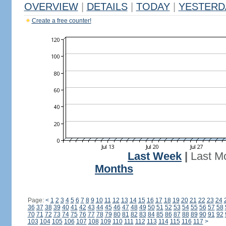
OVERVIEW
|
DETAILS
|
TODAY
|
YESTERD
Create a free counter!
Last Week
|
Last M
Months
Page:
<
1
2
3
4
5
6
7
8
9
10
11
12
13
14
15
16
17
18
19
20
21
22
23
24
36
37
38
39
40
41
42
43
44
45
46
47
48
49
50
51
52
53
54
55
56
57
58
70
71
72
73
74
75
76
77
78
79
80
81
82
83
84
85
86
87
88
89
90
91
92
103
104
105
106
107
108
109
110
111
112
113
114
115
116
117
>