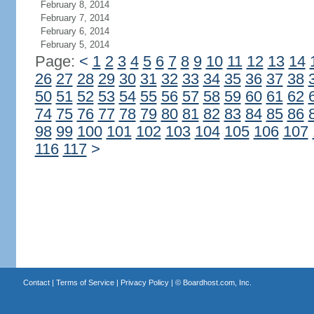
February 8, 2014
February 7, 2014
February 6, 2014
February 5, 2014
Page:
<
1
2
3
4
5
6
7
8
9
10
11
12
13
14
26
27
28
29
30
31
32
33
34
35
36
37
38
50
51
52
53
54
55
56
57
58
59
60
61
62
74
75
76
77
78
79
80
81
82
83
84
85
86
98
99
100
101
102
103
104
105
106
107
116
117
>
Contact
|
Terms of Service
|
Privacy Policy
| ©
Boardhost.com, Inc.