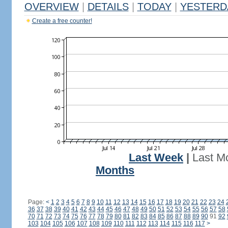
OVERVIEW
|
DETAILS
|
TODAY
|
YESTERD
Create a free counter!
Last Week
|
Last M
Months
Page:
<
1
2
3
4
5
6
7
8
9
10
11
12
13
14
15
16
17
18
19
20
21
22
23
24
36
37
38
39
40
41
42
43
44
45
46
47
48
49
50
51
52
53
54
55
56
57
58
70
71
72
73
74
75
76
77
78
79
80
81
82
83
84
85
86
87
88
89
90
91
92
103
104
105
106
107
108
109
110
111
112
113
114
115
116
117
>