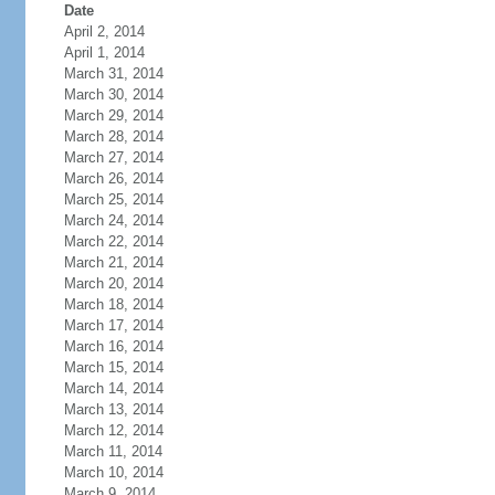
Date
April 2, 2014
April 1, 2014
March 31, 2014
March 30, 2014
March 29, 2014
March 28, 2014
March 27, 2014
March 26, 2014
March 25, 2014
March 24, 2014
March 22, 2014
March 21, 2014
March 20, 2014
March 18, 2014
March 17, 2014
March 16, 2014
March 15, 2014
March 14, 2014
March 13, 2014
March 12, 2014
March 11, 2014
March 10, 2014
March 9, 2014