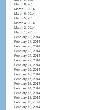
March 8, 2014
March 7, 2014
March 6, 2014
March 5, 2014
March 4, 2014
March 2, 2014
March 1, 2014
February 28, 2014
February 27, 2014
February 26, 2014
February 25, 2014
February 24, 2014
February 22, 2014
February 21, 2014
February 20, 2014
February 18, 2014
February 17, 2014
February 16, 2014
February 14, 2014
February 13, 2014
February 12, 2014
February 11, 2014
February 10, 2014