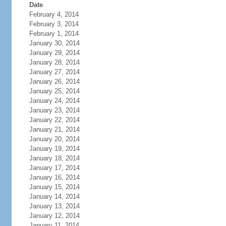
Date
February 4, 2014
February 3, 2014
February 1, 2014
January 30, 2014
January 29, 2014
January 28, 2014
January 27, 2014
January 26, 2014
January 25, 2014
January 24, 2014
January 23, 2014
January 22, 2014
January 21, 2014
January 20, 2014
January 19, 2014
January 18, 2014
January 17, 2014
January 16, 2014
January 15, 2014
January 14, 2014
January 13, 2014
January 12, 2014
January 11, 2014