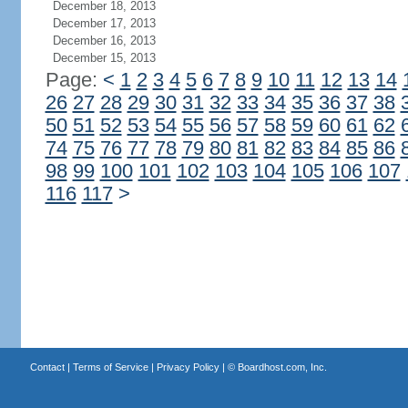
December 18, 2013
December 17, 2013
December 16, 2013
December 15, 2013
Page:
<
1
2
3
4
5
6
7
8
9
10
11
12
13
14
26
27
28
29
30
31
32
33
34
35
36
37
38
50
51
52
53
54
55
56
57
58
59
60
61
62
74
75
76
77
78
79
80
81
82
83
84
85
86
98
99
100
101
102
103
104
105
106
107
116
117
>
Contact
|
Terms of Service
|
Privacy Policy
| ©
Boardhost.com, Inc.