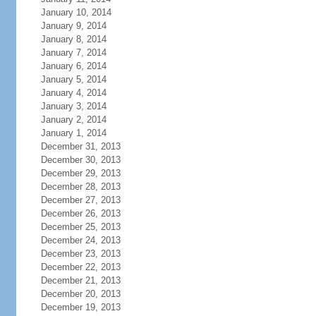
January 10, 2014
January 9, 2014
January 8, 2014
January 7, 2014
January 6, 2014
January 5, 2014
January 4, 2014
January 3, 2014
January 2, 2014
January 1, 2014
December 31, 2013
December 30, 2013
December 29, 2013
December 28, 2013
December 27, 2013
December 26, 2013
December 25, 2013
December 24, 2013
December 23, 2013
December 22, 2013
December 21, 2013
December 20, 2013
December 19, 2013