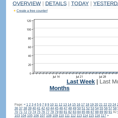
OVERVIEW
|
DETAILS
|
TODAY
|
YESTERD
Create a free counter!
Last Week
|
Last M
Months
Page:
<
1
2
3
4
5
6
7
8
9
10
11
12
13
14
15
16
17
18
19
20
21
22
23
24
36
37
38
39
40
41
42
43
44
45
46
47
48
49
50
51
52
53
54
55
56
57
58
70
71
72
73
74
75
76
77
78
79
80
81
82
83
84
85
86
87
88
89
90
91
92
103
104
105
106
107
108
109
110
111
112
113
114
115
116
117
>