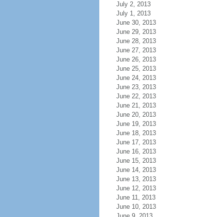
July 2, 2013
July 1, 2013
June 30, 2013
June 29, 2013
June 28, 2013
June 27, 2013
June 26, 2013
June 25, 2013
June 24, 2013
June 23, 2013
June 22, 2013
June 21, 2013
June 20, 2013
June 19, 2013
June 18, 2013
June 17, 2013
June 16, 2013
June 15, 2013
June 14, 2013
June 13, 2013
June 12, 2013
June 11, 2013
June 10, 2013
June 9, 2013