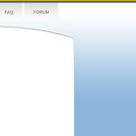
FAQ
FORUM