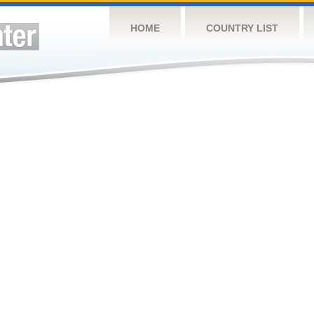
HOME
COUNTRY LIST