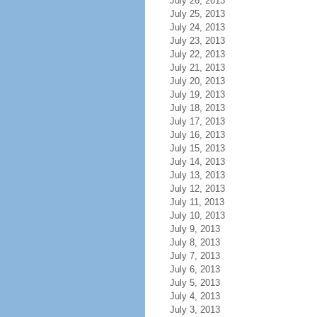
July 26, 2013
July 25, 2013
July 24, 2013
July 23, 2013
July 22, 2013
July 21, 2013
July 20, 2013
July 19, 2013
July 18, 2013
July 17, 2013
July 16, 2013
July 15, 2013
July 14, 2013
July 13, 2013
July 12, 2013
July 11, 2013
July 10, 2013
July 9, 2013
July 8, 2013
July 7, 2013
July 6, 2013
July 5, 2013
July 4, 2013
July 3, 2013