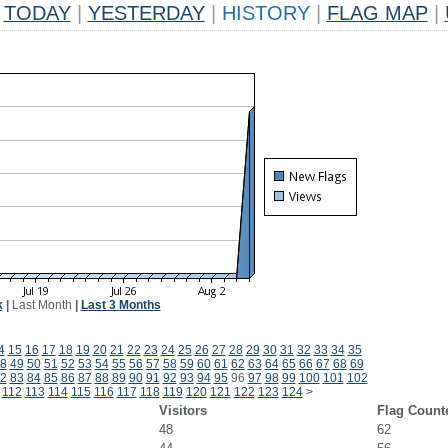
TODAY
|
YESTERDAY
|
HISTORY
|
FLAG MAP
|
k
|
Last Month
|
Last 3 Months
4
15
16
17
18
19
20
21
22
23
24
25
26
27
28
29
30
31
32
33
34
35
8
49
50
51
52
53
54
55
56
57
58
59
60
61
62
63
64
65
66
67
68
69
2
83
84
85
86
87
88
89
90
91
92
93
94
95
96
97
98
99
100
101
102
112
113
114
115
116
117
118
119
120
121
122
123
124
>
Visitors
Flag Count
48
62