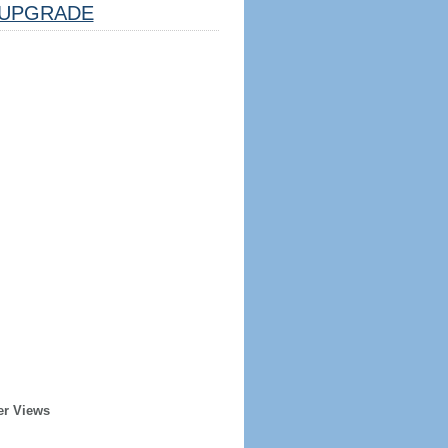
UPGRADE
er Views