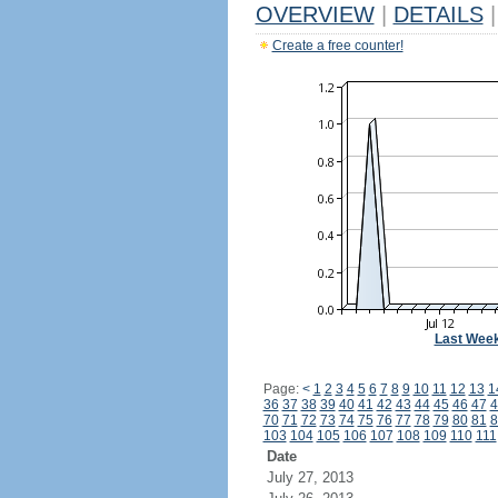
OVERVIEW
|
DETAILS
|
Create a free counter!
Last Wee
Page:
<
1
2
3
4
5
6
7
8
9
10
11
12
13
1
36
37
38
39
40
41
42
43
44
45
46
47
4
70
71
72
73
74
75
76
77
78
79
80
81
8
103
104
105
106
107
108
109
110
111
Date
July 27, 2013