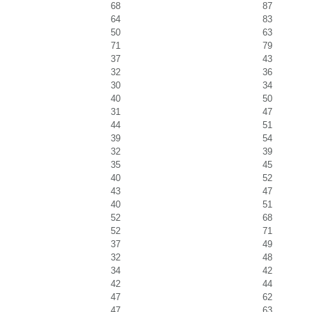
68
87
64
83
50
63
71
79
37
43
32
36
30
34
40
50
31
47
44
51
39
54
32
39
35
45
40
52
43
47
40
51
52
68
52
71
37
49
32
48
34
42
42
44
47
62
47
63