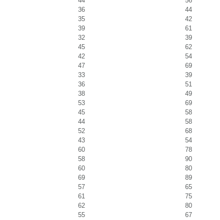
44
56
36
44
35
42
39
61
32
39
45
62
42
54
47
69
33
39
36
51
38
49
53
69
45
58
44
58
52
68
43
54
60
78
58
90
60
80
69
89
57
65
61
75
62
80
55
67