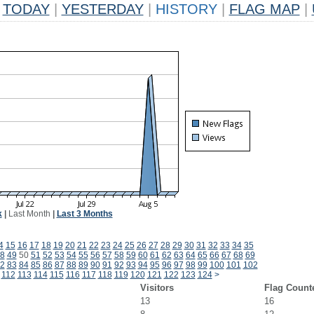
TODAY
|
YESTERDAY
|
HISTORY
|
FLAG MAP
|
k
|
Last Month
|
Last 3 Months
4
15
16
17
18
19
20
21
22
23
24
25
26
27
28
29
30
31
32
33
34
35
8
49
50
51
52
53
54
55
56
57
58
59
60
61
62
63
64
65
66
67
68
69
2
83
84
85
86
87
88
89
90
91
92
93
94
95
96
97
98
99
100
101
102
112
113
114
115
116
117
118
119
120
121
122
123
124
>
Visitors
Flag Count
13
16