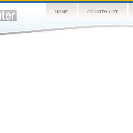
HOME
COUNTRY LIST