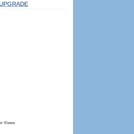
UPGRADE
er Views