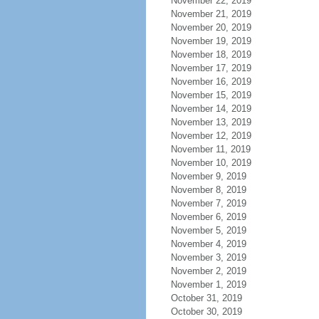
November 22, 2019
November 21, 2019
November 20, 2019
November 19, 2019
November 18, 2019
November 17, 2019
November 16, 2019
November 15, 2019
November 14, 2019
November 13, 2019
November 12, 2019
November 11, 2019
November 10, 2019
November 9, 2019
November 8, 2019
November 7, 2019
November 6, 2019
November 5, 2019
November 4, 2019
November 3, 2019
November 2, 2019
November 1, 2019
October 31, 2019
October 30, 2019