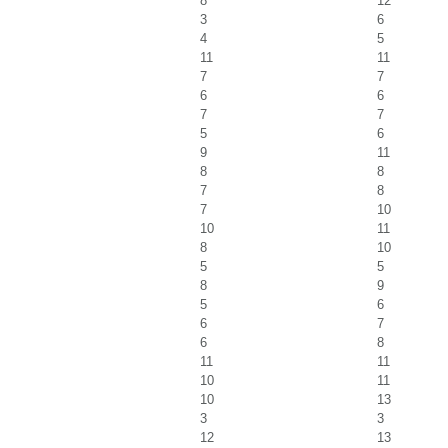
8
12
3
6
4
5
11
11
7
7
6
6
7
7
5
6
9
11
8
8
7
8
7
10
10
11
8
10
5
5
8
9
5
6
6
7
6
8
11
11
10
11
10
13
3
3
12
13