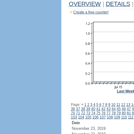
OVERVIEW
|
DETAILS
|
Create a free counter!
Last Wee
Page:
<
1
2
3
4
5
6
7
8
9
10
11
12
13
1
36
37
38
39
40
41
42
43
44
45
46
47
4
70
71
72
73
74
75
76
77
78
79
80
81
8
103
104
105
106
107
108
109
110
111
Date
November 23, 2019