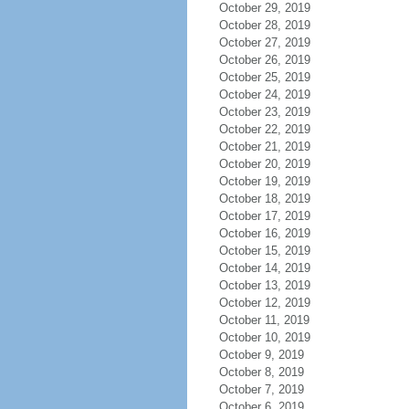
October 29, 2019
October 28, 2019
October 27, 2019
October 26, 2019
October 25, 2019
October 24, 2019
October 23, 2019
October 22, 2019
October 21, 2019
October 20, 2019
October 19, 2019
October 18, 2019
October 17, 2019
October 16, 2019
October 15, 2019
October 14, 2019
October 13, 2019
October 12, 2019
October 11, 2019
October 10, 2019
October 9, 2019
October 8, 2019
October 7, 2019
October 6, 2019