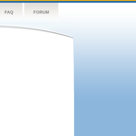
FAQ
FORUM