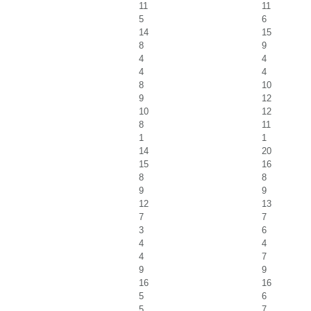
11
11
5
6
14
15
8
9
4
4
4
4
8
10
9
12
10
12
8
11
1
1
14
20
15
16
8
8
9
9
12
13
7
7
3
6
4
4
4
7
9
9
16
16
5
6
5
7