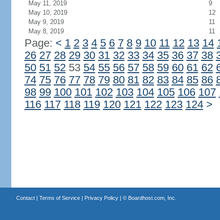
May 11, 2019
9
May 10, 2019
12
May 9, 2019
11
May 8, 2019
11
Page:
<
1
2
3
4
5
6
7
8
9
10
11
12
13
14
26
27
28
29
30
31
32
33
34
35
36
37
38
50
51
52
53
54
55
56
57
58
59
60
61
62
74
75
76
77
78
79
80
81
82
83
84
85
86
98
99
100
101
102
103
104
105
106
107
116
117
118
119
120
121
122
123
124
>
Contact
|
Terms of Service
|
Privacy Policy
| ©
Boardhost.com, Inc.