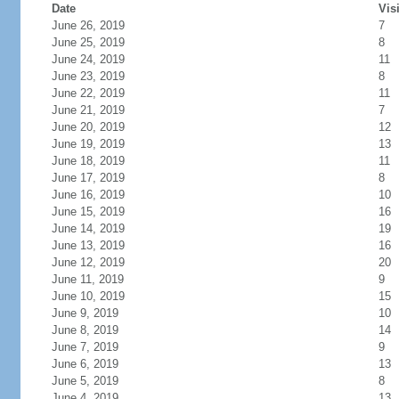
Date
Vis
June 26, 2019
7
June 25, 2019
8
June 24, 2019
11
June 23, 2019
8
June 22, 2019
11
June 21, 2019
7
June 20, 2019
12
June 19, 2019
13
June 18, 2019
11
June 17, 2019
8
June 16, 2019
10
June 15, 2019
16
June 14, 2019
19
June 13, 2019
16
June 12, 2019
20
June 11, 2019
9
June 10, 2019
15
June 9, 2019
10
June 8, 2019
14
June 7, 2019
9
June 6, 2019
13
June 5, 2019
8
June 4, 2019
13