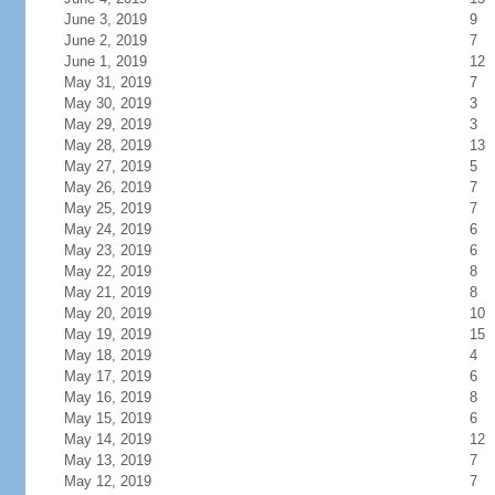
June 3, 2019
9
June 2, 2019
7
June 1, 2019
12
May 31, 2019
7
May 30, 2019
3
May 29, 2019
3
May 28, 2019
13
May 27, 2019
5
May 26, 2019
7
May 25, 2019
7
May 24, 2019
6
May 23, 2019
6
May 22, 2019
8
May 21, 2019
8
May 20, 2019
10
May 19, 2019
15
May 18, 2019
4
May 17, 2019
6
May 16, 2019
8
May 15, 2019
6
May 14, 2019
12
May 13, 2019
7
May 12, 2019
7