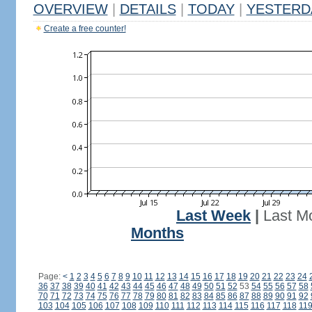
OVERVIEW
|
DETAILS
|
TODAY
|
YESTERD
Create a free counter!
Last Week
|
Last M
Months
Page:
<
1
2
3
4
5
6
7
8
9
10
11
12
13
14
15
16
17
18
19
20
21
22
23
24
36
37
38
39
40
41
42
43
44
45
46
47
48
49
50
51
52
53
54
55
56
57
58
70
71
72
73
74
75
76
77
78
79
80
81
82
83
84
85
86
87
88
89
90
91
92
103
104
105
106
107
108
109
110
111
112
113
114
115
116
117
118
11