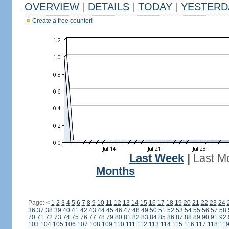
OVERVIEW
|
DETAILS
|
TODAY
|
YESTERD
Create a free counter!
Last Week
|
Last M
Months
Page:
<
1
2
3
4
5
6
7
8
9
10
11
12
13
14
15
16
17
18
19
20
21
22
23
24
36
37
38
39
40
41
42
43
44
45
46
47
48
49
50
51
52
53
54
55
56
57
58
70
71
72
73
74
75
76
77
78
79
80
81
82
83
84
85
86
87
88
89
90
91
92
103
104
105
106
107
108
109
110
111
112
113
114
115
116
117
118
11