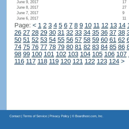
June 9, 2017
17
June 8, 2017
27
June 7, 2017
9
June 6, 2017
11
Page:
<
1
2
3
4
5
6
7
8
9
10
11
12
13
14
26
27
28
29
30
31
32
33
34
35
36
37
38
50
51
52
53
54
55
56
57
58
59
60
61
62
74
75
76
77
78
79
80
81
82
83
84
85
86
98
99
100
101
102
103
104
105
106
107
116
117
118
119
120
121
122
123
124
>
Contact
|
Terms of Service
|
Privacy Policy
| ©
Boardhost.com, Inc.