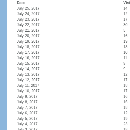
Date
Vis
July 25, 2017
14
July 24, 2017
12
July 23, 2017
17
July 22, 2017
30
July 21, 2017
5
July 20, 2017
16
July 19, 2017
19
July 18, 2017
18
July 17, 2017
10
July 16, 2017
11
July 15, 2017
9
July 14, 2017
9
July 13, 2017
12
July 12, 2017
17
July 11, 2017
18
July 10, 2017
17
July 9, 2017
16
July 8, 2017
16
July 7, 2017
18
July 6, 2017
12
July 5, 2017
19
July 4, 2017
23
July 3, 2017
18