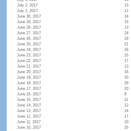
July 2, 2017
13
July 1, 2017
12
June 30, 2017
14
June 29, 2017
15
June 28, 2017
13
June 27, 2017
24
June 26, 2017
19
June 25, 2017
21
June 24, 2017
26
June 23, 2017
15
June 22, 2017
17
June 21, 2017
13
June 20, 2017
16
June 19, 2017
20
June 18, 2017
29
June 17, 2017
20
June 16, 2017
9
June 15, 2017
11
June 14, 2017
12
June 13, 2017
14
June 12, 2017
17
June 11, 2017
10
June 10, 2017
25