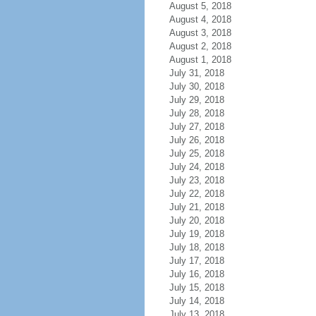
August 5, 2018
August 4, 2018
August 3, 2018
August 2, 2018
August 1, 2018
July 31, 2018
July 30, 2018
July 29, 2018
July 28, 2018
July 27, 2018
July 26, 2018
July 25, 2018
July 24, 2018
July 23, 2018
July 22, 2018
July 21, 2018
July 20, 2018
July 19, 2018
July 18, 2018
July 17, 2018
July 16, 2018
July 15, 2018
July 14, 2018
July 13, 2018