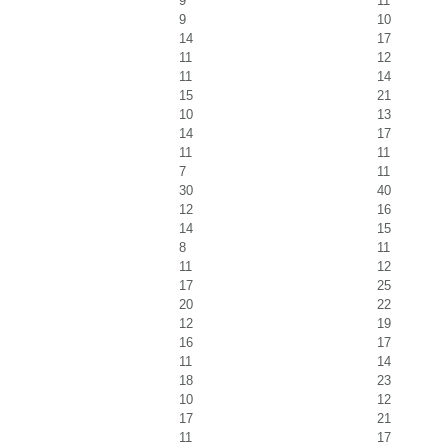
9
11
9
10
14
17
11
12
11
14
15
21
10
13
14
17
11
11
7
11
30
40
12
16
14
15
8
11
11
12
17
25
20
22
12
19
16
17
11
14
18
23
10
12
17
21
11
17