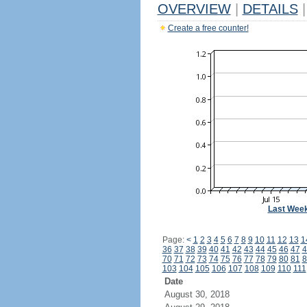
OVERVIEW
|
DETAILS
|
Create a free counter!
Last Wee
Page:
<
1
2
3
4
5
6
7
8
9
10
11
12
13
1
36
37
38
39
40
41
42
43
44
45
46
47
4
70
71
72
73
74
75
76
77
78
79
80
81
8
103
104
105
106
107
108
109
110
111
Date
August 30, 2018