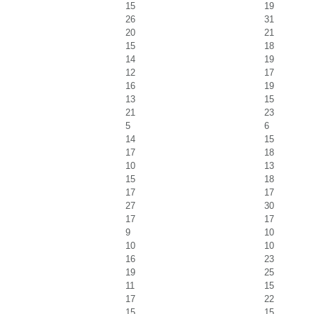
15
19
26
31
20
21
15
18
14
19
12
17
16
19
13
15
21
23
5
6
14
15
17
18
10
13
15
18
17
17
27
30
17
17
9
10
10
10
16
23
19
25
11
15
17
22
15
15