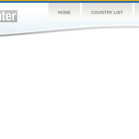
HOME
COUNTRY LIST