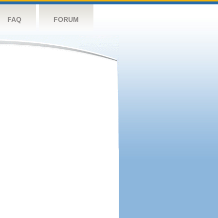
FAQ
FORUM