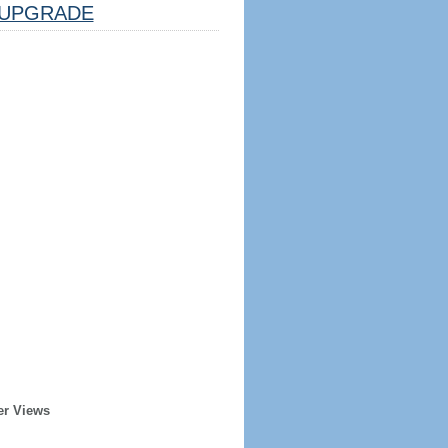
UPGRADE
er Views