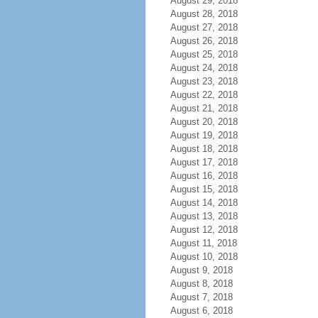
August 29, 2018
August 28, 2018
August 27, 2018
August 26, 2018
August 25, 2018
August 24, 2018
August 23, 2018
August 22, 2018
August 21, 2018
August 20, 2018
August 19, 2018
August 18, 2018
August 17, 2018
August 16, 2018
August 15, 2018
August 14, 2018
August 13, 2018
August 12, 2018
August 11, 2018
August 10, 2018
August 9, 2018
August 8, 2018
August 7, 2018
August 6, 2018