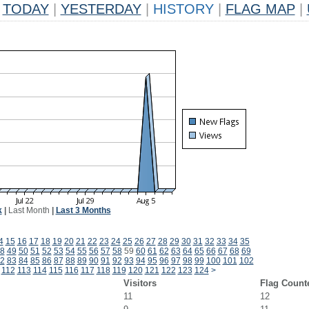
TODAY
|
YESTERDAY
|
HISTORY
|
FLAG MAP
|
k
|
Last Month
|
Last 3 Months
4
15
16
17
18
19
20
21
22
23
24
25
26
27
28
29
30
31
32
33
34
35
8
49
50
51
52
53
54
55
56
57
58
59
60
61
62
63
64
65
66
67
68
69
2
83
84
85
86
87
88
89
90
91
92
93
94
95
96
97
98
99
100
101
102
112
113
114
115
116
117
118
119
120
121
122
123
124
>
Visitors
Flag Count
11
12