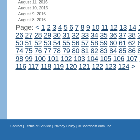
August 11, 2016
August 10, 2016
August 9, 2016
August 8, 2016
Page:
<
1
2
3
4
5
6
7
8
9
10
11
12
13
14
26
27
28
29
30
31
32
33
34
35
36
37
38
50
51
52
53
54
55
56
57
58
59
60
61
62
74
75
76
77
78
79
80
81
82
83
84
85
86
98
99
100
101
102
103
104
105
106
107
116
117
118
119
120
121
122
123
124
>
Contact
|
Terms of Service
|
Privacy Policy
| ©
Boardhost.com, Inc.