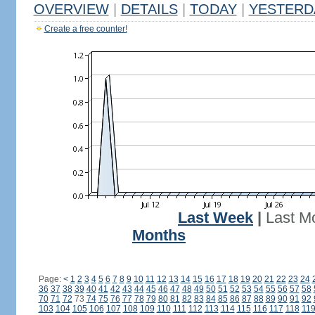
OVERVIEW
|
DETAILS
|
TODAY
|
YESTERD
Create a free counter!
Last Week
|
Last M
Months
Page:
<
1
2
3
4
5
6
7
8
9
10
11
12
13
14
15
16
17
18
19
20
21
22
23
24
36
37
38
39
40
41
42
43
44
45
46
47
48
49
50
51
52
53
54
55
56
57
58
70
71
72
73
74
75
76
77
78
79
80
81
82
83
84
85
86
87
88
89
90
91
92
103
104
105
106
107
108
109
110
111
112
113
114
115
116
117
118
11