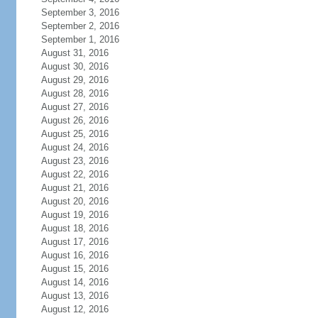
September 3, 2016
September 2, 2016
September 1, 2016
August 31, 2016
August 30, 2016
August 29, 2016
August 28, 2016
August 27, 2016
August 26, 2016
August 25, 2016
August 24, 2016
August 23, 2016
August 22, 2016
August 21, 2016
August 20, 2016
August 19, 2016
August 18, 2016
August 17, 2016
August 16, 2016
August 15, 2016
August 14, 2016
August 13, 2016
August 12, 2016