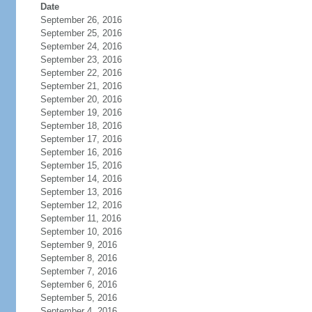
Date
September 26, 2016
September 25, 2016
September 24, 2016
September 23, 2016
September 22, 2016
September 21, 2016
September 20, 2016
September 19, 2016
September 18, 2016
September 17, 2016
September 16, 2016
September 15, 2016
September 14, 2016
September 13, 2016
September 12, 2016
September 11, 2016
September 10, 2016
September 9, 2016
September 8, 2016
September 7, 2016
September 6, 2016
September 5, 2016
September 4, 2016