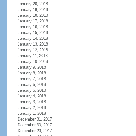
January 20, 2018
January 19, 2018
January 18, 2018
January 17, 2018
January 16, 2018
January 15, 2018
January 14, 2018
January 13, 2018
January 12, 2018
January 11, 2018
January 10, 2018
January 9, 2018
January 8, 2018
January 7, 2018
January 6, 2018
January 5, 2018
January 4, 2018
January 3, 2018
January 2, 2018
January 1, 2018
December 31, 2017
December 30, 2017
December 29, 2017