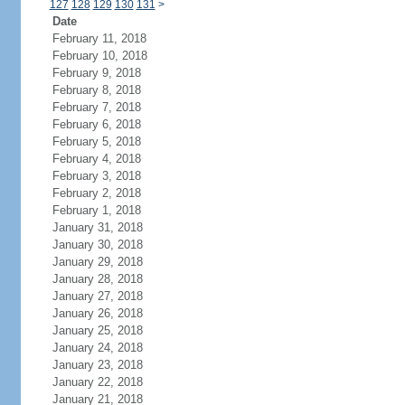
127
128
129
130
131
>
Date
February 11, 2018
February 10, 2018
February 9, 2018
February 8, 2018
February 7, 2018
February 6, 2018
February 5, 2018
February 4, 2018
February 3, 2018
February 2, 2018
February 1, 2018
January 31, 2018
January 30, 2018
January 29, 2018
January 28, 2018
January 27, 2018
January 26, 2018
January 25, 2018
January 24, 2018
January 23, 2018
January 22, 2018
January 21, 2018