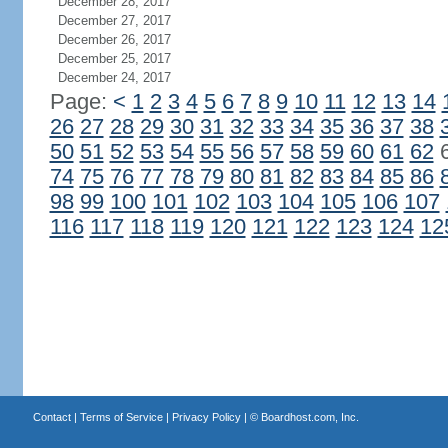
December 28, 2017
December 27, 2017
December 26, 2017
December 25, 2017
December 24, 2017
Page:
<
1
2
3
4
5
6
7
8
9
10
11
12
13
14
26
27
28
29
30
31
32
33
34
35
36
37
38
50
51
52
53
54
55
56
57
58
59
60
61
62
74
75
76
77
78
79
80
81
82
83
84
85
86
98
99
100
101
102
103
104
105
106
107
116
117
118
119
120
121
122
123
124
12
Contact
|
Terms of Service
|
Privacy Policy
| ©
Boardhost.com, Inc.