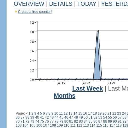
OVERVIEW
|
DETAILS
|
TODAY
|
YESTERD
Create a free counter!
Last Week
|
Last M
Months
Page:
<
1
2
3
4
5
6
7
8
9
10
11
12
13
14
15
16
17
18
19
20
21
22
23
24
36
37
38
39
40
41
42
43
44
45
46
47
48
49
50
51
52
53
54
55
56
57
58
70
71
72
73
74
75
76
77
78
79
80
81
82
83
84
85
86
87
88
89
90
91
92
103
104
105
106
107
108
109
110
111
112
113
114
115
116
117
118
11