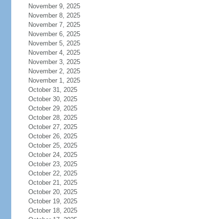
November 9, 2025
November 8, 2025
November 7, 2025
November 6, 2025
November 5, 2025
November 4, 2025
November 3, 2025
November 2, 2025
November 1, 2025
October 31, 2025
October 30, 2025
October 29, 2025
October 28, 2025
October 27, 2025
October 26, 2025
October 25, 2025
October 24, 2025
October 23, 2025
October 22, 2025
October 21, 2025
October 20, 2025
October 19, 2025
October 18, 2025