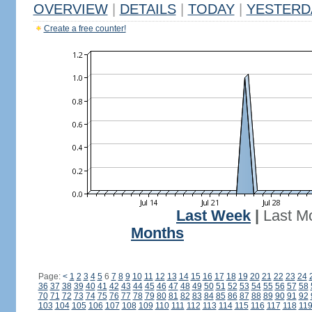
OVERVIEW
|
DETAILS
|
TODAY
|
YESTERD
Create a free counter!
Last Week
|
Last M
Months
Page:
<
1
2
3
4
5
6
7
8
9
10
11
12
13
14
15
16
17
18
19
20
21
22
23
24
36
37
38
39
40
41
42
43
44
45
46
47
48
49
50
51
52
53
54
55
56
57
58
70
71
72
73
74
75
76
77
78
79
80
81
82
83
84
85
86
87
88
89
90
91
92
103
104
105
106
107
108
109
110
111
112
113
114
115
116
117
118
11