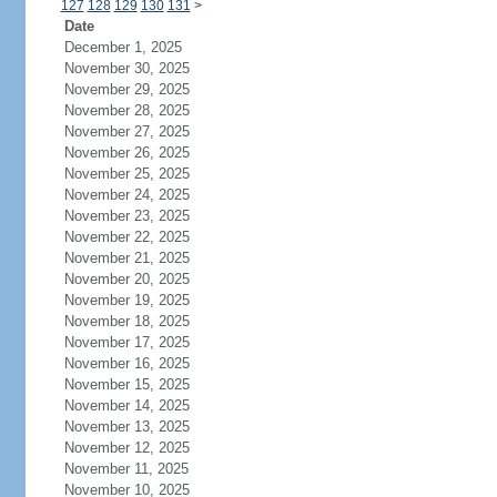
127
128
129
130
131
>
Date
December 1, 2025
November 30, 2025
November 29, 2025
November 28, 2025
November 27, 2025
November 26, 2025
November 25, 2025
November 24, 2025
November 23, 2025
November 22, 2025
November 21, 2025
November 20, 2025
November 19, 2025
November 18, 2025
November 17, 2025
November 16, 2025
November 15, 2025
November 14, 2025
November 13, 2025
November 12, 2025
November 11, 2025
November 10, 2025