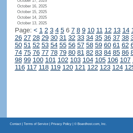
October 17, 2025
October 16, 2025
October 15, 2025
October 14, 2025
October 13, 2025
Page:
<
1
2
3
4
5
6
7
8
9
10
11
12
13
14
26
27
28
29
30
31
32
33
34
35
36
37
38
50
51
52
53
54
55
56
57
58
59
60
61
62
74
75
76
77
78
79
80
81
82
83
84
85
86
98
99
100
101
102
103
104
105
106
107
116
117
118
119
120
121
122
123
124
12
Contact
|
Terms of Service
|
Privacy Policy
| ©
Boardhost.com, Inc.