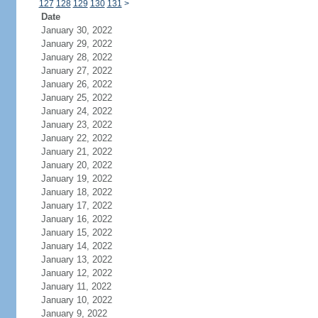
127
128
129
130
131
>
Date
January 30, 2022
January 29, 2022
January 28, 2022
January 27, 2022
January 26, 2022
January 25, 2022
January 24, 2022
January 23, 2022
January 22, 2022
January 21, 2022
January 20, 2022
January 19, 2022
January 18, 2022
January 17, 2022
January 16, 2022
January 15, 2022
January 14, 2022
January 13, 2022
January 12, 2022
January 11, 2022
January 10, 2022
January 9, 2022