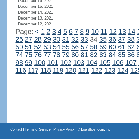
December 16, 2021
December 15, 2021
December 14, 2021
December 13, 2021
December 12, 2021
Page:
<
1
2
3
4
5
6
7
8
9
10
11
12
13
14
26
27
28
29
30
31
32
33
34
35
36
37
38
50
51
52
53
54
55
56
57
58
59
60
61
62
74
75
76
77
78
79
80
81
82
83
84
85
86
98
99
100
101
102
103
104
105
106
107
116
117
118
119
120
121
122
123
124
12
Contact
|
Terms of Service
|
Privacy Policy
| ©
Boardhost.com, Inc.