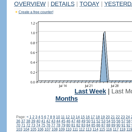
OVERVIEW
|
DETAILS
|
TODAY
|
YESTERD
Create a free counter!
Last Week
|
Last M
Months
Page:
<
1
2
3
4
5
6
7
8
9
10
11
12
13
14
15
16
17
18
19
20
21
22
23
24
36
37
38
39
40
41
42
43
44
45
46
47
48
49
50
51
52
53
54
55
56
57
58
70
71
72
73
74
75
76
77
78
79
80
81
82
83
84
85
86
87
88
89
90
91
92
103
104
105
106
107
108
109
110
111
112
113
114
115
116
117
118
11