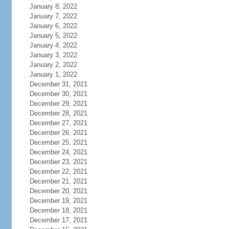
January 8, 2022
January 7, 2022
January 6, 2022
January 5, 2022
January 4, 2022
January 3, 2022
January 2, 2022
January 1, 2022
December 31, 2021
December 30, 2021
December 29, 2021
December 28, 2021
December 27, 2021
December 26, 2021
December 25, 2021
December 24, 2021
December 23, 2021
December 22, 2021
December 21, 2021
December 20, 2021
December 19, 2021
December 18, 2021
December 17, 2021