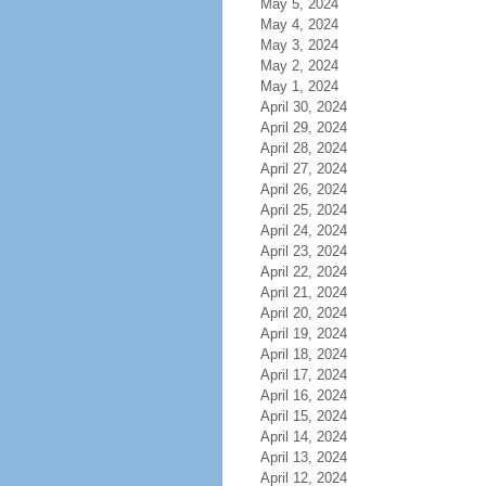
May 5, 2024
May 4, 2024
May 3, 2024
May 2, 2024
May 1, 2024
April 30, 2024
April 29, 2024
April 28, 2024
April 27, 2024
April 26, 2024
April 25, 2024
April 24, 2024
April 23, 2024
April 22, 2024
April 21, 2024
April 20, 2024
April 19, 2024
April 18, 2024
April 17, 2024
April 16, 2024
April 15, 2024
April 14, 2024
April 13, 2024
April 12, 2024