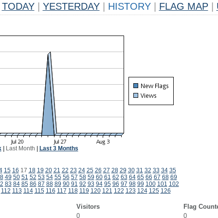
TODAY
|
YESTERDAY
|
HISTORY
|
FLAG MAP
|
k
|
Last Month
|
Last 3 Months
4
15
16
17
18
19
20
21
22
23
24
25
26
27
28
29
30
31
32
33
34
35
8
49
50
51
52
53
54
55
56
57
58
59
60
61
62
63
64
65
66
67
68
69
2
83
84
85
86
87
88
89
90
91
92
93
94
95
96
97
98
99
100
101
102
112
113
114
115
116
117
118
119
120
121
122
123
124
125
126
Visitors
Flag Count
0
0