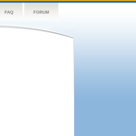
FAQ
FORUM