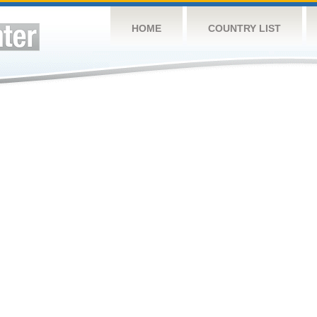
HOME
COUNTRY LIST