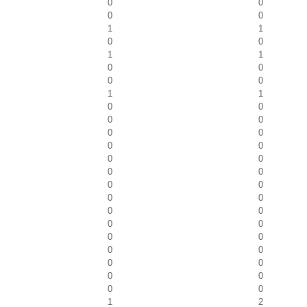
0
0
0
0
1
1
0
0
1
1
0
0
0
0
1
1
0
0
0
0
0
0
0
0
0
0
0
0
0
0
0
0
0
0
0
0
0
0
0
0
0
0
0
0
0
0
1
2