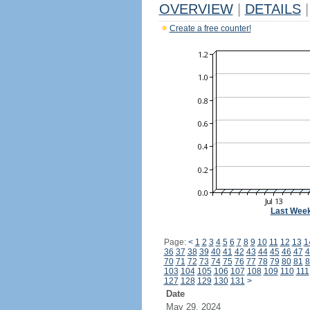
OVERVIEW
|
DETAILS
|
Create a free counter!
Last Wee
Page:
<
1
2
3
4
5
6
7
8
9
10
11
12
13
1
36
37
38
39
40
41
42
43
44
45
46
47
4
70
71
72
73
74
75
76
77
78
79
80
81
8
103
104
105
106
107
108
109
110
111
127
128
129
130
131
>
Date
May 29, 2024