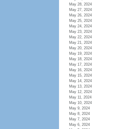
May 28, 2024
May 27, 2024
May 26, 2024
May 25, 2024
May 24, 2024
May 23, 2024
May 22, 2024
May 21, 2024
May 20, 2024
May 19, 2024
May 18, 2024
May 17, 2024
May 16, 2024
May 15, 2024
May 14, 2024
May 13, 2024
May 12, 2024
May 11, 2024
May 10, 2024
May 9, 2024
May 8, 2024
May 7, 2024
May 6, 2024