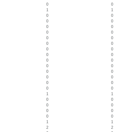
0
0
1
1
0
0
0
0
0
0
0
0
0
0
0
0
0
0
0
0
0
0
0
0
0
0
0
0
0
0
0
0
1
1
0
0
0
0
0
0
0
0
1
1
2
2