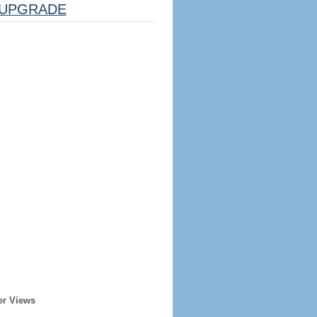
UPGRADE
er Views