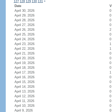
127
128
129
130
131
>
Date
V
April 30, 2026
0
April 29, 2026
0
April 28, 2026
0
April 27, 2026
0
April 26, 2026
2
April 25, 2026
0
April 24, 2026
0
April 23, 2026
1
April 22, 2026
1
April 21, 2026
0
April 20, 2026
0
April 19, 2026
0
April 18, 2026
0
April 17, 2026
1
April 16, 2026
0
April 15, 2026
0
April 14, 2026
0
April 13, 2026
0
April 12, 2026
0
April 11, 2026
0
April 10, 2026
0
April 9, 2026
0