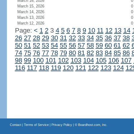
March 16, 2026
0
March 15, 2026
0
March 14, 2026
0
March 13, 2026
0
March 12, 2026
0
Page:
<
1
2
3
4
5
6
7
8
9
10
11
12
13
14
26
27
28
29
30
31
32
33
34
35
36
37
38
50
51
52
53
54
55
56
57
58
59
60
61
62
74
75
76
77
78
79
80
81
82
83
84
85
86
98
99
100
101
102
103
104
105
106
107
116
117
118
119
120
121
122
123
124
12
Contact
|
Terms of Service
|
Privacy Policy
| ©
Boardhost.com, Inc.