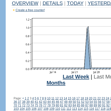
OVERVIEW
|
DETAILS
|
TODAY
|
YESTERD
Create a free counter!
Last Week
|
Last M
Months
Page:
<
1
2
3
4
5
6
7
8
9
10
11
12
13
14
15
16
17
18
19
20
21
22
23
24
36
37
38
39
40
41
42
43
44
45
46
47
48
49
50
51
52
53
54
55
56
57
58
70
71
72
73
74
75
76
77
78
79
80
81
82
83
84
85
86
87
88
89
90
91
92
103
104
105
106
107
108
109
110
111
112
113
114
115
116
117
118
11