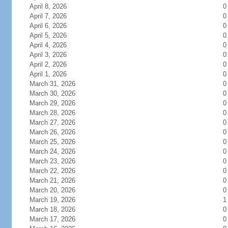
April 8, 2026
0
April 7, 2026
0
April 6, 2026
0
April 5, 2026
0
April 4, 2026
0
April 3, 2026
0
April 2, 2026
0
April 1, 2026
0
March 31, 2026
0
March 30, 2026
0
March 29, 2026
0
March 28, 2026
0
March 27, 2026
0
March 26, 2026
0
March 25, 2026
0
March 24, 2026
0
March 23, 2026
0
March 22, 2026
0
March 21, 2026
0
March 20, 2026
0
March 19, 2026
1
March 18, 2026
0
March 17, 2026
0