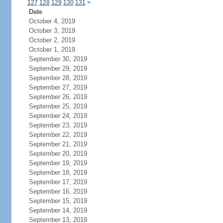
127
128
129
130
131
>
Date
October 4, 2019
October 3, 2019
October 2, 2019
October 1, 2019
September 30, 2019
September 29, 2019
September 28, 2019
September 27, 2019
September 26, 2019
September 25, 2019
September 24, 2019
September 23, 2019
September 22, 2019
September 21, 2019
September 20, 2019
September 19, 2019
September 18, 2019
September 17, 2019
September 16, 2019
September 15, 2019
September 14, 2019
September 13, 2019