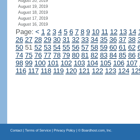
August 20, 2019
August 19, 2019
August 18, 2019
August 17, 2019
August 16, 2019
Page:
<
1
2
3
4
5
6
7
8
9
10
11
12
13
14
26
27
28
29
30
31
32
33
34
35
36
37
38
50
51
52
53
54
55
56
57
58
59
60
61
62
74
75
76
77
78
79
80
81
82
83
84
85
86
98
99
100
101
102
103
104
105
106
107
116
117
118
119
120
121
122
123
124
12
Contact
|
Terms of Service
|
Privacy Policy
| ©
Boardhost.com, Inc.