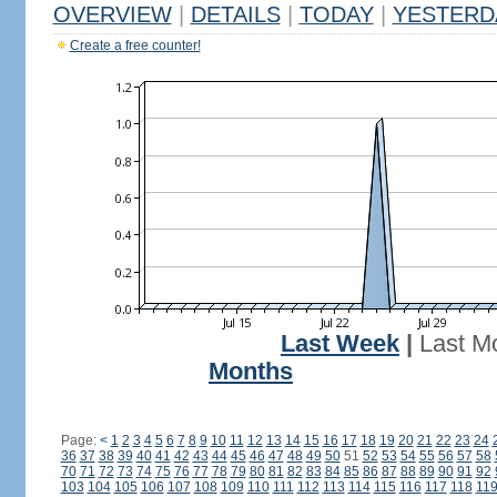
OVERVIEW
|
DETAILS
|
TODAY
|
YESTERD
Create a free counter!
Last Week
|
Last M
Months
Page:
<
1
2
3
4
5
6
7
8
9
10
11
12
13
14
15
16
17
18
19
20
21
22
23
24
36
37
38
39
40
41
42
43
44
45
46
47
48
49
50
51
52
53
54
55
56
57
58
70
71
72
73
74
75
76
77
78
79
80
81
82
83
84
85
86
87
88
89
90
91
92
103
104
105
106
107
108
109
110
111
112
113
114
115
116
117
118
11