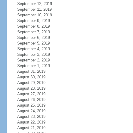
September 12, 2019
September 11, 2019
September 10, 2019
September 9, 2019
September 8, 2019
September 7, 2019
September 6, 2019
September 5, 2019
September 4, 2019
September 3, 2019
September 2, 2019
September 1, 2019
August 31, 2019
August 30, 2019
August 29, 2019
August 28, 2019
August 27, 2019
August 26, 2019
August 25, 2019
August 24, 2019
August 23, 2019
August 22, 2019
August 21, 2019