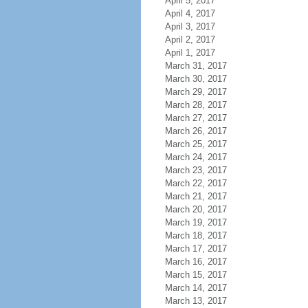
April 5, 2017
April 4, 2017
April 3, 2017
April 2, 2017
April 1, 2017
March 31, 2017
March 30, 2017
March 29, 2017
March 28, 2017
March 27, 2017
March 26, 2017
March 25, 2017
March 24, 2017
March 23, 2017
March 22, 2017
March 21, 2017
March 20, 2017
March 19, 2017
March 18, 2017
March 17, 2017
March 16, 2017
March 15, 2017
March 14, 2017
March 13, 2017