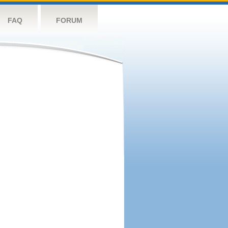
FAQ
FORUM