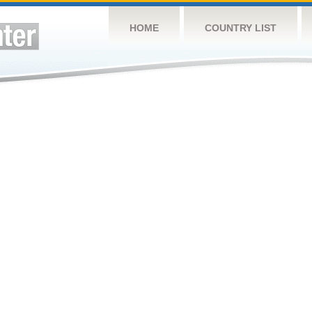
HOME
COUNTRY LIST