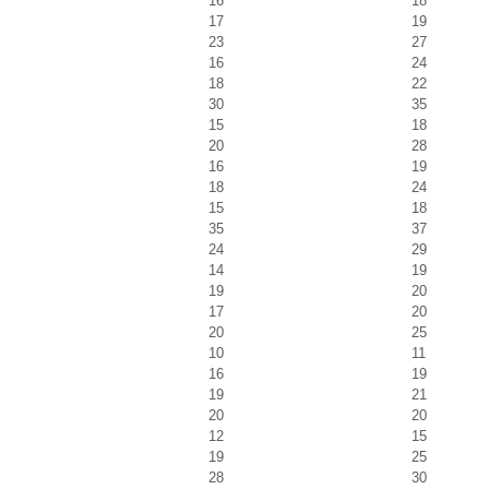
16
18
17
19
23
27
16
24
18
22
30
35
15
18
20
28
16
19
18
24
15
18
35
37
24
29
14
19
19
20
17
20
20
25
10
11
16
19
19
21
20
20
12
15
19
25
28
30