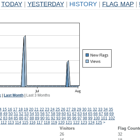
TODAY
|
YESTERDAY
|
HISTORY
|
FLAG MAP
|
k
|
Last Month
|
Last 3 Months
4
15
16
17
18
19
20
21
22
23
24
25
26
27
28
29
30
31
32
33
34
35
8
49
50
51
52
53
54
55
56
57
58
59
60
61
62
63
64
65
66
67
68
69
2
83
84
85
86
87
88
89
90
91
92
93
94
95
96
97
98
99
100
101
102
112
113
114
115
116
117
118
119
120
121
122
123
124
125
>
Visitors
Flag Count
26
32