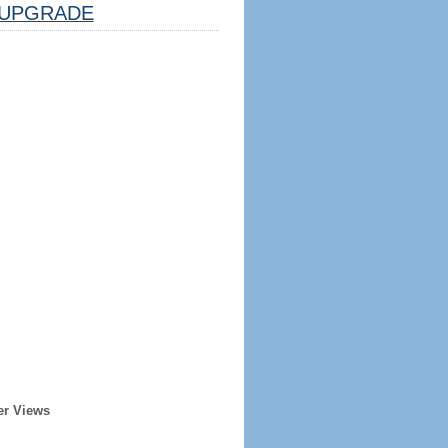
UPGRADE
er Views