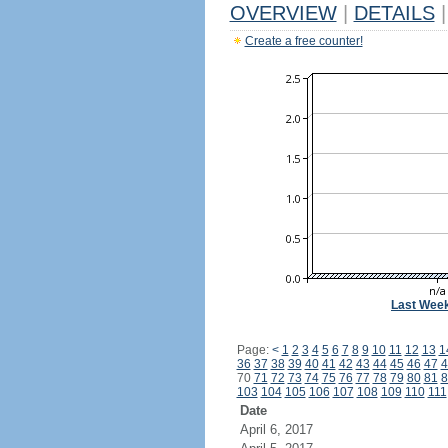
OVERVIEW
|
DETAILS
|
Create a free counter!
Last Wee
Page:
<
1
2
3
4
5
6
7
8
9
10
11
12
13
1
36
37
38
39
40
41
42
43
44
45
46
47
4
70
71
72
73
74
75
76
77
78
79
80
81
8
103
104
105
106
107
108
109
110
111
Date
April 6, 2017