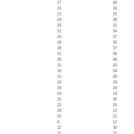
27
39
31
34
23
25
29
38
25
32
31
34
26
37
28
35
28
37
31
38
38
48
31
43
30
34
31
38
24
29
26
34
18
19
25
30
22
26
20
23
20
22
9
12
22
30
21
22