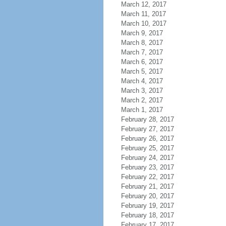
March 12, 2017
March 11, 2017
March 10, 2017
March 9, 2017
March 8, 2017
March 7, 2017
March 6, 2017
March 5, 2017
March 4, 2017
March 3, 2017
March 2, 2017
March 1, 2017
February 28, 2017
February 27, 2017
February 26, 2017
February 25, 2017
February 24, 2017
February 23, 2017
February 22, 2017
February 21, 2017
February 20, 2017
February 19, 2017
February 18, 2017
February 17, 2017