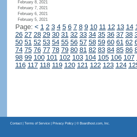
February 8, 2021
February 7, 2021
February 6, 2021
February 5, 2021
Page:
<
1
2
3
4
5
6
7
8
9
10
11
12
13
14
26
27
28
29
30
31
32
33
34
35
36
37
38
50
51
52
53
54
55
56
57
58
59
60
61
62
74
75
76
77
78
79
80
81
82
83
84
85
86
98
99
100
101
102
103
104
105
106
107
116
117
118
119
120
121
122
123
124
12
Contact
|
Terms of Service
|
Privacy Policy
| ©
Boardhost.com, Inc.