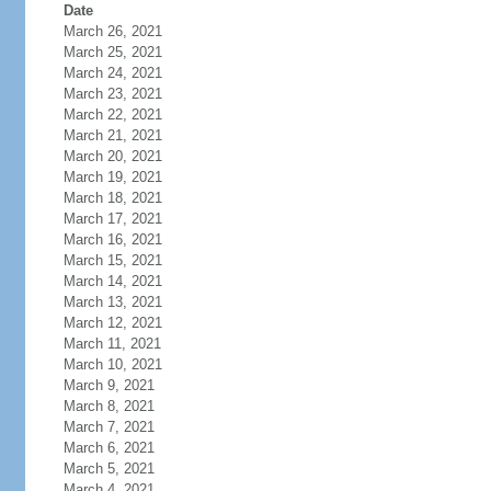
Date
March 26, 2021
March 25, 2021
March 24, 2021
March 23, 2021
March 22, 2021
March 21, 2021
March 20, 2021
March 19, 2021
March 18, 2021
March 17, 2021
March 16, 2021
March 15, 2021
March 14, 2021
March 13, 2021
March 12, 2021
March 11, 2021
March 10, 2021
March 9, 2021
March 8, 2021
March 7, 2021
March 6, 2021
March 5, 2021
March 4, 2021