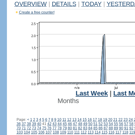
OVERVIEW
|
DETAILS
|
TODAY
|
YESTERD
Create a free counter!
Last Week
|
Last M
Months
Page:
<
1
2
3
4
5
6
7
8
9
10
11
12
13
14
15
16
17
18
19
20
21
22
23
24
36
37
38
39
40
41
42
43
44
45
46
47
48
49
50
51
52
53
54
55
56
57
58
70
71
72
73
74
75
76
77
78
79
80
81
82
83
84
85
86
87
88
89
90
91
92
103
104
105
106
107
108
109
110
111
112
113
114
115
116
117
118
11