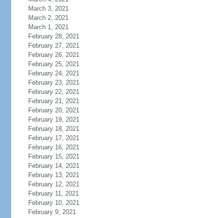
March 3, 2021
March 2, 2021
March 1, 2021
February 28, 2021
February 27, 2021
February 26, 2021
February 25, 2021
February 24, 2021
February 23, 2021
February 22, 2021
February 21, 2021
February 20, 2021
February 19, 2021
February 18, 2021
February 17, 2021
February 16, 2021
February 15, 2021
February 14, 2021
February 13, 2021
February 12, 2021
February 11, 2021
February 10, 2021
February 9, 2021