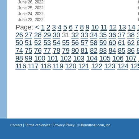
June 26, 2022
June 25, 2022
June 24, 2022
June 23, 2022
Page:
<
1
2
3
4
5
6
7
8
9
10
11
12
13
14
26
27
28
29
30
31
32
33
34
35
36
37
38
50
51
52
53
54
55
56
57
58
59
60
61
62
74
75
76
77
78
79
80
81
82
83
84
85
86
98
99
100
101
102
103
104
105
106
107
116
117
118
119
120
121
122
123
124
12
Contact
|
Terms of Service
|
Privacy Policy
| ©
Boardhost.com, Inc.