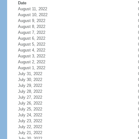
Date
August 11, 2022
August 10, 2022
August 9, 2022
August 8, 2022
August 7, 2022
August 6, 2022
August 5, 2022
August 4, 2022
August 3, 2022
August 2, 2022
August 1, 2022
July 31, 2022
July 30, 2022
July 29, 2022
July 28, 2022
July 27, 2022
July 26, 2022
July 25, 2022
July 24, 2022
July 23, 2022
July 22, 2022
July 21, 2022
July 20, 2022