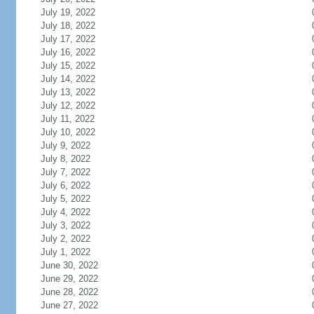
July 19, 2022
July 18, 2022
July 17, 2022
July 16, 2022
July 15, 2022
July 14, 2022
July 13, 2022
July 12, 2022
July 11, 2022
July 10, 2022
July 9, 2022
July 8, 2022
July 7, 2022
July 6, 2022
July 5, 2022
July 4, 2022
July 3, 2022
July 2, 2022
July 1, 2022
June 30, 2022
June 29, 2022
June 28, 2022
June 27, 2022