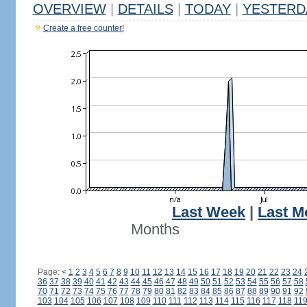
OVERVIEW
|
DETAILS
|
TODAY
|
YESTERD
Create a free counter!
Last Week
|
Last M
Months
Page:
<
1
2
3
4
5
6
7
8
9
10
11
12
13
14
15
16
17
18
19
20
21
22
23
24
36
37
38
39
40
41
42
43
44
45
46
47
48
49
50
51
52
53
54
55
56
57
58
70
71
72
73
74
75
76
77
78
79
80
81
82
83
84
85
86
87
88
89
90
91
92
103
104
105
106
107
108
109
110
111
112
113
114
115
116
117
118
11