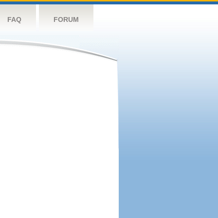
FAQ
FORUM