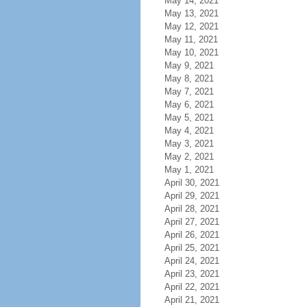
May 14, 2021
May 13, 2021
May 12, 2021
May 11, 2021
May 10, 2021
May 9, 2021
May 8, 2021
May 7, 2021
May 6, 2021
May 5, 2021
May 4, 2021
May 3, 2021
May 2, 2021
May 1, 2021
April 30, 2021
April 29, 2021
April 28, 2021
April 27, 2021
April 26, 2021
April 25, 2021
April 24, 2021
April 23, 2021
April 22, 2021
April 21, 2021