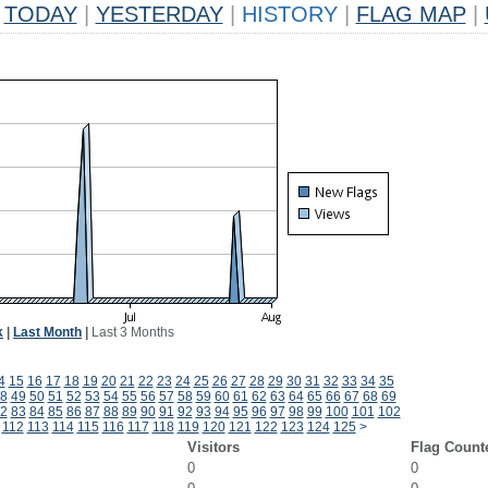
TODAY
|
YESTERDAY
|
HISTORY
|
FLAG MAP
|
k
|
Last Month
|
Last 3 Months
4
15
16
17
18
19
20
21
22
23
24
25
26
27
28
29
30
31
32
33
34
35
8
49
50
51
52
53
54
55
56
57
58
59
60
61
62
63
64
65
66
67
68
69
2
83
84
85
86
87
88
89
90
91
92
93
94
95
96
97
98
99
100
101
102
112
113
114
115
116
117
118
119
120
121
122
123
124
125
>
Visitors
Flag Count
0
0