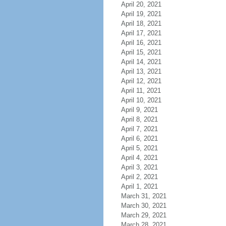
April 20, 2021
April 19, 2021
April 18, 2021
April 17, 2021
April 16, 2021
April 15, 2021
April 14, 2021
April 13, 2021
April 12, 2021
April 11, 2021
April 10, 2021
April 9, 2021
April 8, 2021
April 7, 2021
April 6, 2021
April 5, 2021
April 4, 2021
April 3, 2021
April 2, 2021
April 1, 2021
March 31, 2021
March 30, 2021
March 29, 2021
March 28, 2021