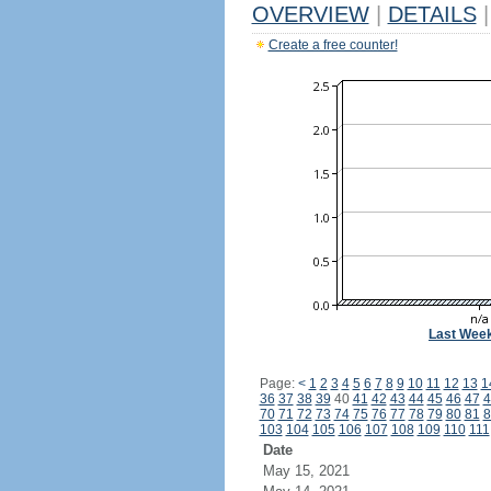
OVERVIEW
|
DETAILS
|
Create a free counter!
Last Wee
Page:
<
1
2
3
4
5
6
7
8
9
10
11
12
13
1
36
37
38
39
40
41
42
43
44
45
46
47
4
70
71
72
73
74
75
76
77
78
79
80
81
8
103
104
105
106
107
108
109
110
111
Date
May 15, 2021