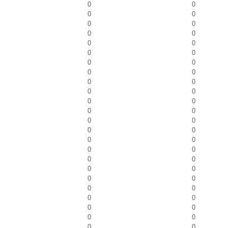
0
0
0
0
0
0
0
0
0
0
0
0
0
0
0
0
0
0
0
0
0
0
0
0
0
0
0
0
0
0
0
0
0
0
0
0
0
0
0
0
0
0
0
0
0
0
0
0