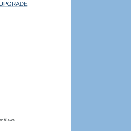
UPGRADE
er Views