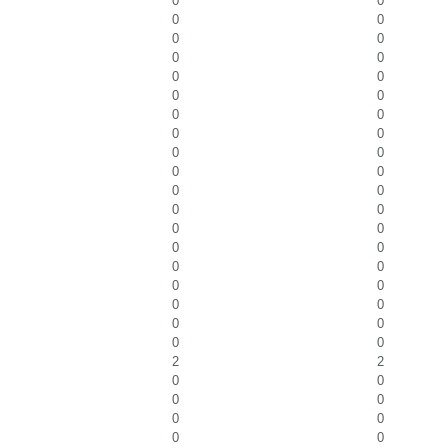
0
0
0
0
0
0
0
0
0
0
0
0
0
0
0
0
0
0
0
0
0
0
0
0
0
0
0
0
0
0
0
0
0
0
0
0
0
0
2
2
0
0
0
0
0
0
0
0