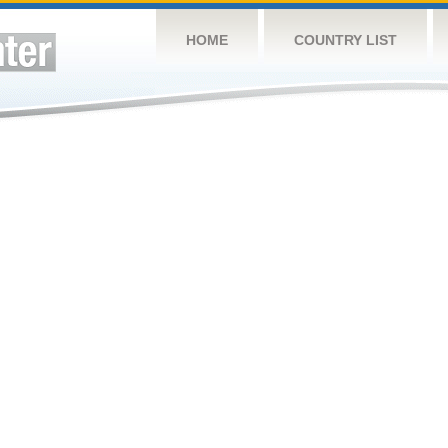
HOME
COUNTRY LIST