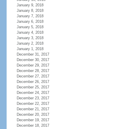
January 9, 2018
January 8, 2018
January 7, 2018
January 6, 2018
January 5, 2018
January 4, 2018
January 3, 2018
January 2, 2018
January 1, 2018
December 31, 2017
December 30, 2017
December 29, 2017
December 28, 2017
December 27, 2017
December 26, 2017
December 25, 2017
December 24, 2017
December 23, 2017
December 22, 2017
December 21, 2017
December 20, 2017
December 19, 2017
December 18, 2017