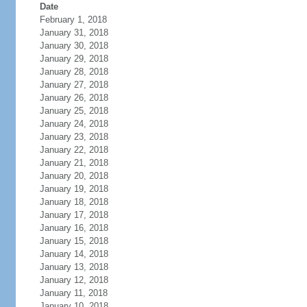
Date
February 1, 2018
January 31, 2018
January 30, 2018
January 29, 2018
January 28, 2018
January 27, 2018
January 26, 2018
January 25, 2018
January 24, 2018
January 23, 2018
January 22, 2018
January 21, 2018
January 20, 2018
January 19, 2018
January 18, 2018
January 17, 2018
January 16, 2018
January 15, 2018
January 14, 2018
January 13, 2018
January 12, 2018
January 11, 2018
January 10, 2018