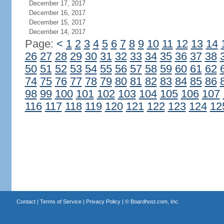
December 17, 2017
December 16, 2017
December 15, 2017
December 14, 2017
Page:
<
1
2
3
4
5
6
7
8
9
10
11
12
13
14
26
27
28
29
30
31
32
33
34
35
36
37
38
50
51
52
53
54
55
56
57
58
59
60
61
62
74
75
76
77
78
79
80
81
82
83
84
85
86
98
99
100
101
102
103
104
105
106
107
116
117
118
119
120
121
122
123
124
12
Contact
|
Terms of Service
|
Privacy Policy
| ©
Boardhost.com, Inc.