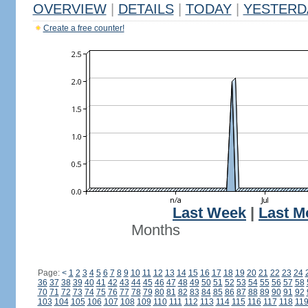
OVERVIEW
|
DETAILS
|
TODAY
|
YESTERD
Create a free counter!
Last Week
|
Last M
Months
Page:
<
1
2
3
4
5
6
7
8
9
10
11
12
13
14
15
16
17
18
19
20
21
22
23
24
36
37
38
39
40
41
42
43
44
45
46
47
48
49
50
51
52
53
54
55
56
57
58
70
71
72
73
74
75
76
77
78
79
80
81
82
83
84
85
86
87
88
89
90
91
92
103
104
105
106
107
108
109
110
111
112
113
114
115
116
117
118
11