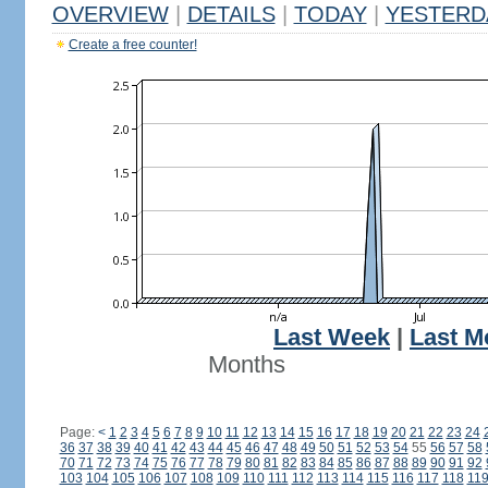
OVERVIEW
|
DETAILS
|
TODAY
|
YESTERD
Create a free counter!
Last Week
|
Last M
Months
Page:
<
1
2
3
4
5
6
7
8
9
10
11
12
13
14
15
16
17
18
19
20
21
22
23
24
36
37
38
39
40
41
42
43
44
45
46
47
48
49
50
51
52
53
54
55
56
57
58
70
71
72
73
74
75
76
77
78
79
80
81
82
83
84
85
86
87
88
89
90
91
92
103
104
105
106
107
108
109
110
111
112
113
114
115
116
117
118
11