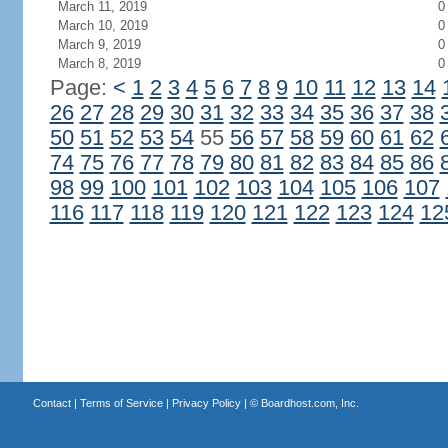
March 11, 2019
0
March 10, 2019
0
March 9, 2019
0
March 8, 2019
0
Page:
<
1
2
3
4
5
6
7
8
9
10
11
12
13
14
26
27
28
29
30
31
32
33
34
35
36
37
38
50
51
52
53
54
55
56
57
58
59
60
61
62
74
75
76
77
78
79
80
81
82
83
84
85
86
98
99
100
101
102
103
104
105
106
107
116
117
118
119
120
121
122
123
124
12
Contact
|
Terms of Service
|
Privacy Policy
| ©
Boardhost.com, Inc.