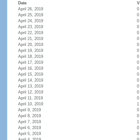
Date
V
April 26, 2019
0
April 25, 2019
0
April 24, 2019
0
April 23, 2019
0
April 22, 2019
0
April 21, 2019
0
April 20, 2019
0
April 19, 2019
0
April 18, 2019
0
April 17, 2019
0
April 16, 2019
0
April 15, 2019
0
April 14, 2019
0
April 13, 2019
0
April 12, 2019
0
April 11, 2019
0
April 10, 2019
1
April 9, 2019
0
April 8, 2019
0
April 7, 2019
1
April 6, 2019
0
April 5, 2019
0
April 4, 2019
0