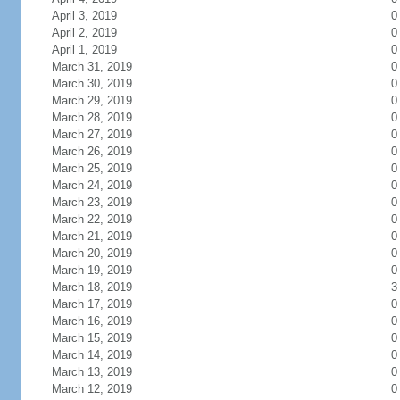
April 3, 2019
0
April 2, 2019
0
April 1, 2019
0
March 31, 2019
0
March 30, 2019
0
March 29, 2019
0
March 28, 2019
0
March 27, 2019
0
March 26, 2019
0
March 25, 2019
0
March 24, 2019
0
March 23, 2019
0
March 22, 2019
0
March 21, 2019
0
March 20, 2019
0
March 19, 2019
0
March 18, 2019
3
March 17, 2019
0
March 16, 2019
0
March 15, 2019
0
March 14, 2019
0
March 13, 2019
0
March 12, 2019
0