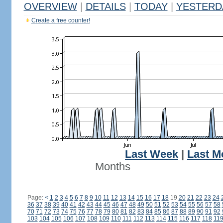
OVERVIEW
|
DETAILS
|
TODAY
|
YESTERD
Create a free counter!
Last Week
|
Last M
Months
Page:
<
1
2
3
4
5
6
7
8
9
10
11
12
13
14
15
16
17
18
19
20
21
22
23
24
36
37
38
39
40
41
42
43
44
45
46
47
48
49
50
51
52
53
54
55
56
57
58
70
71
72
73
74
75
76
77
78
79
80
81
82
83
84
85
86
87
88
89
90
91
92
103
104
105
106
107
108
109
110
111
112
113
114
115
116
117
118
11