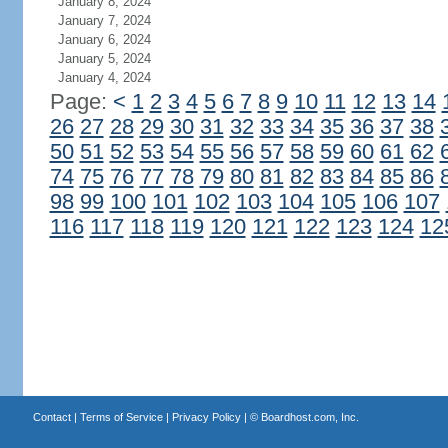
January 8, 2024
January 7, 2024
January 6, 2024
January 5, 2024
January 4, 2024
Page:
<
1
2
3
4
5
6
7
8
9
10
11
12
13
14
26
27
28
29
30
31
32
33
34
35
36
37
38
50
51
52
53
54
55
56
57
58
59
60
61
62
74
75
76
77
78
79
80
81
82
83
84
85
86
98
99
100
101
102
103
104
105
106
107
116
117
118
119
120
121
122
123
124
12
Contact
|
Terms of Service
|
Privacy Policy
| ©
Boardhost.com, Inc.