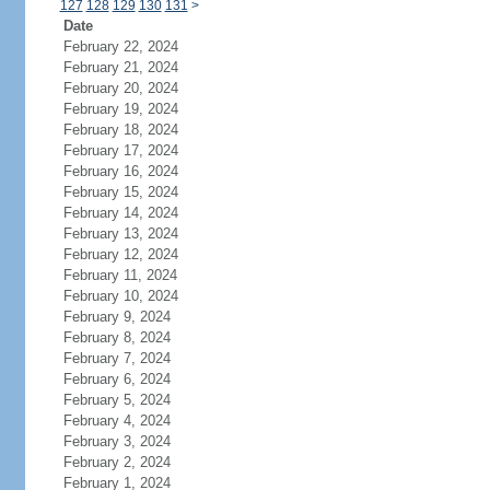
127
128
129
130
131
>
Date
February 22, 2024
February 21, 2024
February 20, 2024
February 19, 2024
February 18, 2024
February 17, 2024
February 16, 2024
February 15, 2024
February 14, 2024
February 13, 2024
February 12, 2024
February 11, 2024
February 10, 2024
February 9, 2024
February 8, 2024
February 7, 2024
February 6, 2024
February 5, 2024
February 4, 2024
February 3, 2024
February 2, 2024
February 1, 2024