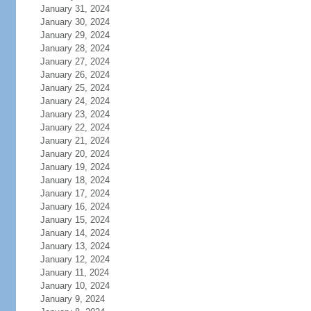
January 31, 2024
January 30, 2024
January 29, 2024
January 28, 2024
January 27, 2024
January 26, 2024
January 25, 2024
January 24, 2024
January 23, 2024
January 22, 2024
January 21, 2024
January 20, 2024
January 19, 2024
January 18, 2024
January 17, 2024
January 16, 2024
January 15, 2024
January 14, 2024
January 13, 2024
January 12, 2024
January 11, 2024
January 10, 2024
January 9, 2024