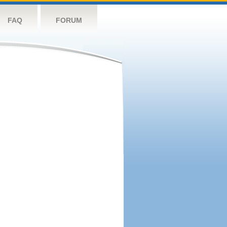
FAQ
FORUM