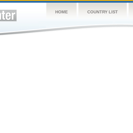
HOME
COUNTRY LIST