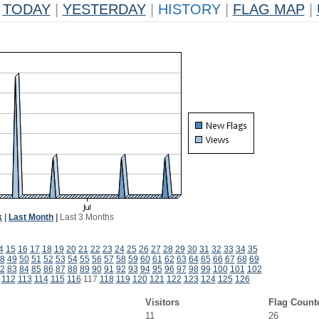
TODAY
|
YESTERDAY
|
HISTORY
|
FLAG MAP
|
k
|
Last Month
|
Last 3 Months
4
15
16
17
18
19
20
21
22
23
24
25
26
27
28
29
30
31
32
33
34
35
8
49
50
51
52
53
54
55
56
57
58
59
60
61
62
63
64
65
66
67
68
69
2
83
84
85
86
87
88
89
90
91
92
93
94
95
96
97
98
99
100
101
102
112
113
114
115
116
117
118
119
120
121
122
123
124
125
126
Visitors
Flag Count
11
26