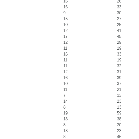
16
26
16
33
9
30
15
27
10
25
12
41
17
45
12
29
11
19
16
33
11
19
11
32
12
31
16
39
10
37
11
21
7
13
14
23
8
13
19
59
18
38
8
20
13
23
8
46