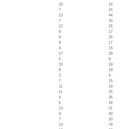
10
14
7
15
13
44
7
10
12
26
9
17
8
26
9
17
4
15
17
29
5
9
10
19
8
19
3
4
7
15
11
19
11
25
9
35
6
18
13
31
9
30
7
10
13
79