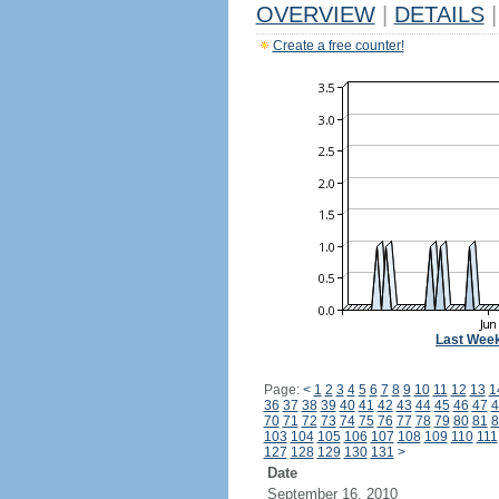
OVERVIEW
|
DETAILS
|
Create a free counter!
Last Wee
Page:
<
1
2
3
4
5
6
7
8
9
10
11
12
13
1
36
37
38
39
40
41
42
43
44
45
46
47
4
70
71
72
73
74
75
76
77
78
79
80
81
8
103
104
105
106
107
108
109
110
111
127
128
129
130
131
>
Date
September 16, 2010