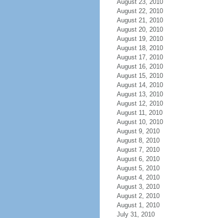
August 23, 2010
August 22, 2010
August 21, 2010
August 20, 2010
August 19, 2010
August 18, 2010
August 17, 2010
August 16, 2010
August 15, 2010
August 14, 2010
August 13, 2010
August 12, 2010
August 11, 2010
August 10, 2010
August 9, 2010
August 8, 2010
August 7, 2010
August 6, 2010
August 5, 2010
August 4, 2010
August 3, 2010
August 2, 2010
August 1, 2010
July 31, 2010