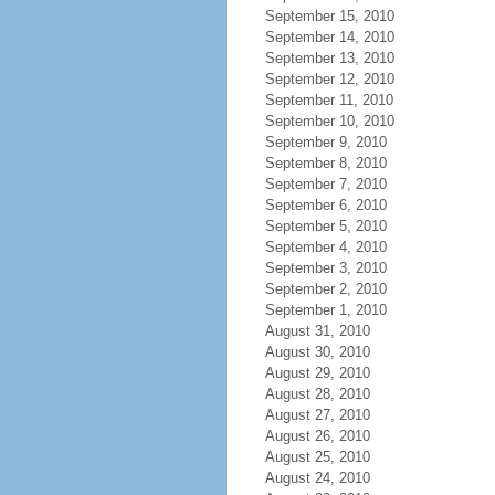
September 15, 2010
September 14, 2010
September 13, 2010
September 12, 2010
September 11, 2010
September 10, 2010
September 9, 2010
September 8, 2010
September 7, 2010
September 6, 2010
September 5, 2010
September 4, 2010
September 3, 2010
September 2, 2010
September 1, 2010
August 31, 2010
August 30, 2010
August 29, 2010
August 28, 2010
August 27, 2010
August 26, 2010
August 25, 2010
August 24, 2010