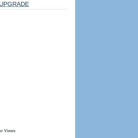
UPGRADE
er Views