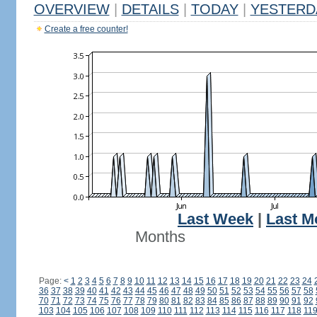
OVERVIEW
|
DETAILS
|
TODAY
|
YESTERD
Create a free counter!
Last Week
|
Last M
Months
Page:
<
1
2
3
4
5
6
7
8
9
10
11
12
13
14
15
16
17
18
19
20
21
22
23
24
36
37
38
39
40
41
42
43
44
45
46
47
48
49
50
51
52
53
54
55
56
57
58
70
71
72
73
74
75
76
77
78
79
80
81
82
83
84
85
86
87
88
89
90
91
92
103
104
105
106
107
108
109
110
111
112
113
114
115
116
117
118
11