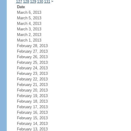
127
128
129
130
131
>
Date
March 6, 2013
March 5, 2013
March 4, 2013
March 3, 2013
March 2, 2013
March 1, 2013
February 28, 2013
February 27, 2013
February 26, 2013
February 25, 2013
February 24, 2013
February 23, 2013
February 22, 2013
February 21, 2013
February 20, 2013
February 19, 2013
February 18, 2013
February 17, 2013
February 16, 2013
February 15, 2013
February 14, 2013
February 13, 2013