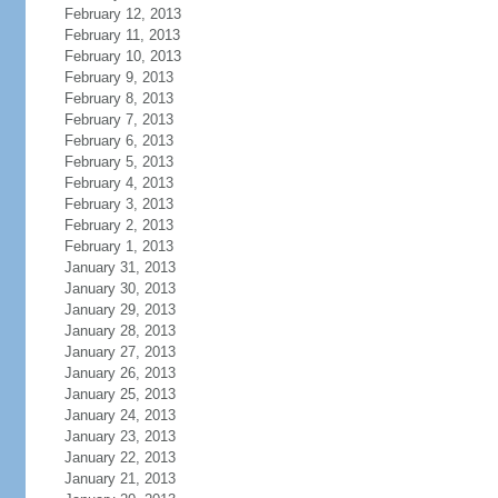
February 12, 2013
February 11, 2013
February 10, 2013
February 9, 2013
February 8, 2013
February 7, 2013
February 6, 2013
February 5, 2013
February 4, 2013
February 3, 2013
February 2, 2013
February 1, 2013
January 31, 2013
January 30, 2013
January 29, 2013
January 28, 2013
January 27, 2013
January 26, 2013
January 25, 2013
January 24, 2013
January 23, 2013
January 22, 2013
January 21, 2013