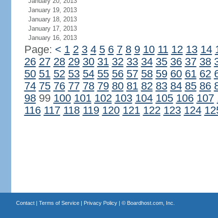
January 20, 2013
January 19, 2013
January 18, 2013
January 17, 2013
January 16, 2013
Page:
<
1
2
3
4
5
6
7
8
9
10
11
12
13
14
26
27
28
29
30
31
32
33
34
35
36
37
38
50
51
52
53
54
55
56
57
58
59
60
61
62
74
75
76
77
78
79
80
81
82
83
84
85
86
98
99
100
101
102
103
104
105
106
107
116
117
118
119
120
121
122
123
124
12
Contact
|
Terms of Service
|
Privacy Policy
| ©
Boardhost.com, Inc.