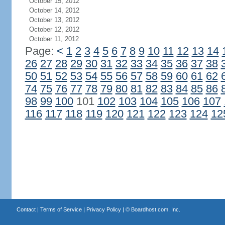
October 15, 2012
October 14, 2012
October 13, 2012
October 12, 2012
October 11, 2012
Page:
<
1
2
3
4
5
6
7
8
9
10
11
12
13
14
26
27
28
29
30
31
32
33
34
35
36
37
38
50
51
52
53
54
55
56
57
58
59
60
61
62
74
75
76
77
78
79
80
81
82
83
84
85
86
98
99
100
101
102
103
104
105
106
107
116
117
118
119
120
121
122
123
124
12
Contact
|
Terms of Service
|
Privacy Policy
| ©
Boardhost.com, Inc.