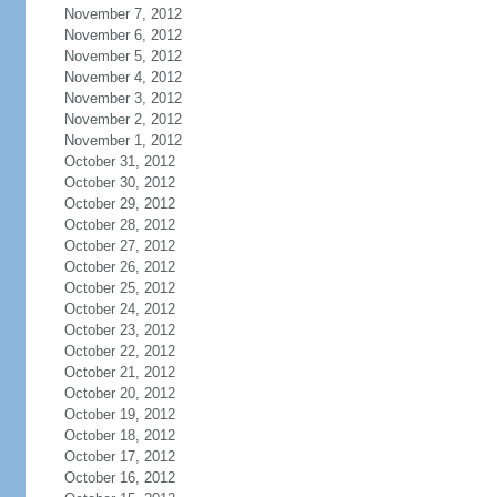
November 7, 2012
November 6, 2012
November 5, 2012
November 4, 2012
November 3, 2012
November 2, 2012
November 1, 2012
October 31, 2012
October 30, 2012
October 29, 2012
October 28, 2012
October 27, 2012
October 26, 2012
October 25, 2012
October 24, 2012
October 23, 2012
October 22, 2012
October 21, 2012
October 20, 2012
October 19, 2012
October 18, 2012
October 17, 2012
October 16, 2012