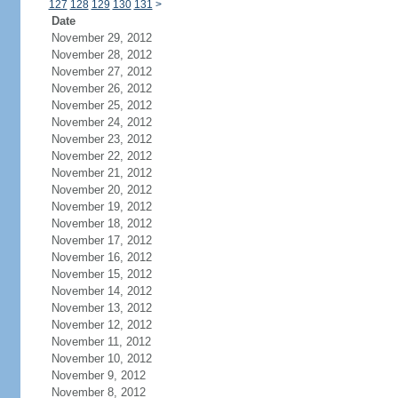
127
128
129
130
131
>
Date
November 29, 2012
November 28, 2012
November 27, 2012
November 26, 2012
November 25, 2012
November 24, 2012
November 23, 2012
November 22, 2012
November 21, 2012
November 20, 2012
November 19, 2012
November 18, 2012
November 17, 2012
November 16, 2012
November 15, 2012
November 14, 2012
November 13, 2012
November 12, 2012
November 11, 2012
November 10, 2012
November 9, 2012
November 8, 2012