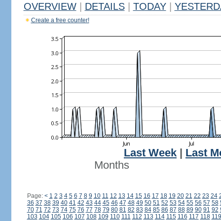
OVERVIEW
|
DETAILS
|
TODAY
|
YESTERD
Create a free counter!
Last Week
|
Last M
Months
Page:
<
1
2
3
4
5
6
7
8
9
10
11
12
13
14
15
16
17
18
19
20
21
22
23
24
36
37
38
39
40
41
42
43
44
45
46
47
48
49
50
51
52
53
54
55
56
57
58
70
71
72
73
74
75
76
77
78
79
80
81
82
83
84
85
86
87
88
89
90
91
92
103
104
105
106
107
108
109
110
111
112
113
114
115
116
117
118
11