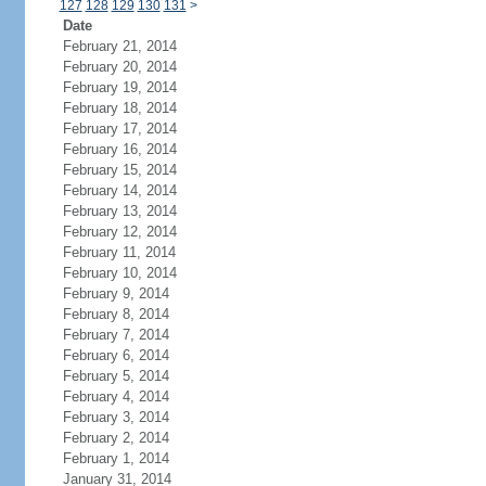
127
128
129
130
131
>
Date
February 21, 2014
February 20, 2014
February 19, 2014
February 18, 2014
February 17, 2014
February 16, 2014
February 15, 2014
February 14, 2014
February 13, 2014
February 12, 2014
February 11, 2014
February 10, 2014
February 9, 2014
February 8, 2014
February 7, 2014
February 6, 2014
February 5, 2014
February 4, 2014
February 3, 2014
February 2, 2014
February 1, 2014
January 31, 2014