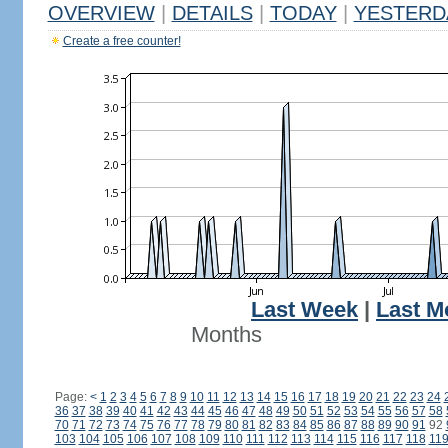
OVERVIEW
|
DETAILS
|
TODAY
|
YESTERD
Create a free counter!
Last Week
|
Last M
Months
Page:
<
1
2
3
4
5
6
7
8
9
10
11
12
13
14
15
16
17
18
19
20
21
22
23
24
36
37
38
39
40
41
42
43
44
45
46
47
48
49
50
51
52
53
54
55
56
57
58
70
71
72
73
74
75
76
77
78
79
80
81
82
83
84
85
86
87
88
89
90
91
92
103
104
105
106
107
108
109
110
111
112
113
114
115
116
117
118
11