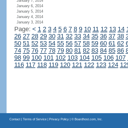
January 7, 2014
January 6, 2014
January 5, 2014
January 4, 2014
January 3, 2014
Page:
<
1
2
3
4
5
6
7
8
9
10
11
12
13
14
26
27
28
29
30
31
32
33
34
35
36
37
38
50
51
52
53
54
55
56
57
58
59
60
61
62
74
75
76
77
78
79
80
81
82
83
84
85
86
98
99
100
101
102
103
104
105
106
107
116
117
118
119
120
121
122
123
124
12
Contact
|
Terms of Service
|
Privacy Policy
| ©
Boardhost.com, Inc.