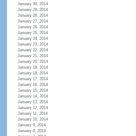
January 30, 2014
January 29, 2014
January 28, 2014
January 27, 2014
January 26, 2014
January 25, 2014
January 24, 2014
January 23, 2014
January 22, 2014
January 21, 2014
January 20, 2014
January 19, 2014
January 18, 2014
January 17, 2014
January 16, 2014
January 15, 2014
January 14, 2014
January 13, 2014
January 12, 2014
January 11, 2014
January 10, 2014
January 9, 2014
January 8, 2014