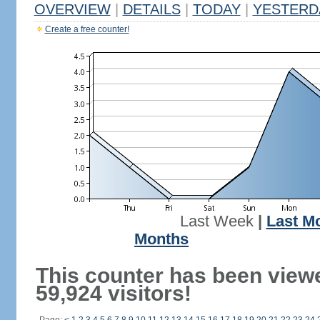
OVERVIEW
|
DETAILS
|
TODAY
|
YESTERD
Create a free counter!
Last Week
|
Last M
Months
This counter has been view
59,924 visitors!