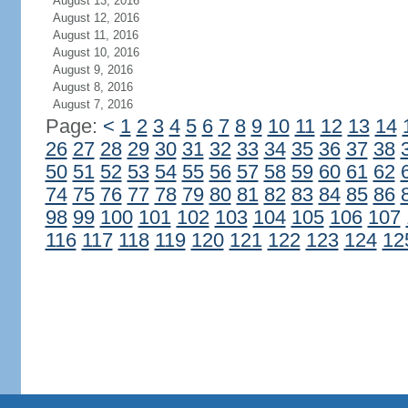
August 13, 2016
August 12, 2016
August 11, 2016
August 10, 2016
August 9, 2016
August 8, 2016
August 7, 2016
Page:
<
1
2
3
4
5
6
7
8
9
10
11
12
13
14
26
27
28
29
30
31
32
33
34
35
36
37
38
50
51
52
53
54
55
56
57
58
59
60
61
62
74
75
76
77
78
79
80
81
82
83
84
85
86
98
99
100
101
102
103
104
105
106
107
116
117
118
119
120
121
122
123
124
12