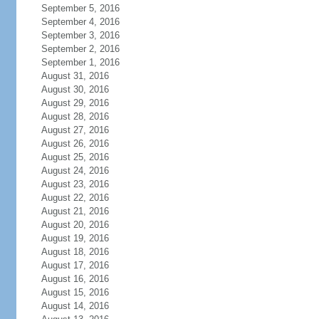
September 5, 2016
September 4, 2016
September 3, 2016
September 2, 2016
September 1, 2016
August 31, 2016
August 30, 2016
August 29, 2016
August 28, 2016
August 27, 2016
August 26, 2016
August 25, 2016
August 24, 2016
August 23, 2016
August 22, 2016
August 21, 2016
August 20, 2016
August 19, 2016
August 18, 2016
August 17, 2016
August 16, 2016
August 15, 2016
August 14, 2016