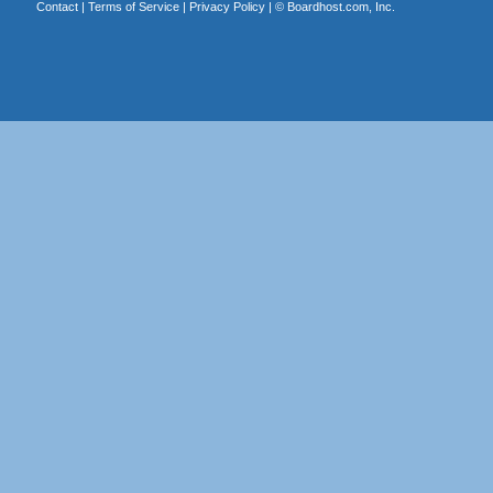
Contact
|
Terms of Service
|
Privacy Policy
| ©
Boardhost.com, Inc.