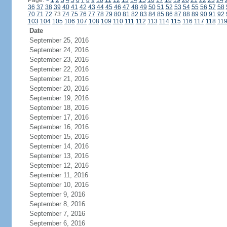
Page:
<
1
2
3
4
5
6
7
8
9
10
11
12
13
14
15
16
17
18
19
20
21
22
23
24
36
37
38
39
40
41
42
43
44
45
46
47
48
49
50
51
52
53
54
55
56
57
58
70
71
72
73
74
75
76
77
78
79
80
81
82
83
84
85
86
87
88
89
90
91
92
103
104
105
106
107
108
109
110
111
112
113
114
115
116
117
118
11
Date
September 25, 2016
September 24, 2016
September 23, 2016
September 22, 2016
September 21, 2016
September 20, 2016
September 19, 2016
September 18, 2016
September 17, 2016
September 16, 2016
September 15, 2016
September 14, 2016
September 13, 2016
September 12, 2016
September 11, 2016
September 10, 2016
September 9, 2016
September 8, 2016
September 7, 2016
September 6, 2016