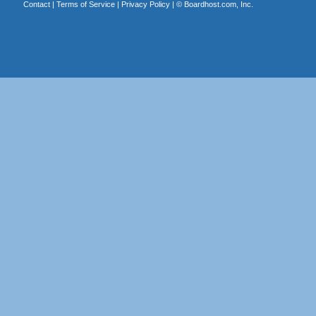
Contact
|
Terms of Service
|
Privacy Policy
| ©
Boardhost.com, Inc.