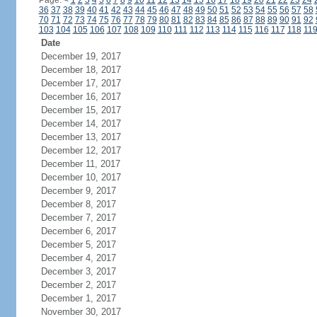
Page:
<
1
2
3
4
5
6
7
8
9
10
11
12
13
14
15
16
17
18
19
20
21
22
23
24
36
37
38
39
40
41
42
43
44
45
46
47
48
49
50
51
52
53
54
55
56
57
58
70
71
72
73
74
75
76
77
78
79
80
81
82
83
84
85
86
87
88
89
90
91
92
103
104
105
106
107
108
109
110
111
112
113
114
115
116
117
118
11
Date
December 19, 2017
December 18, 2017
December 17, 2017
December 16, 2017
December 15, 2017
December 14, 2017
December 13, 2017
December 12, 2017
December 11, 2017
December 10, 2017
December 9, 2017
December 8, 2017
December 7, 2017
December 6, 2017
December 5, 2017
December 4, 2017
December 3, 2017
December 2, 2017
December 1, 2017
November 30, 2017