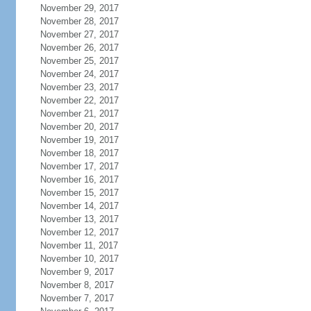
November 29, 2017
November 28, 2017
November 27, 2017
November 26, 2017
November 25, 2017
November 24, 2017
November 23, 2017
November 22, 2017
November 21, 2017
November 20, 2017
November 19, 2017
November 18, 2017
November 17, 2017
November 16, 2017
November 15, 2017
November 14, 2017
November 13, 2017
November 12, 2017
November 11, 2017
November 10, 2017
November 9, 2017
November 8, 2017
November 7, 2017