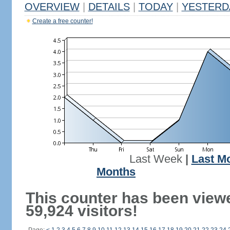
OVERVIEW
|
DETAILS
|
TODAY
|
YESTERD
Create a free counter!
Last Week
|
Last M
Months
This counter has been view
59,924 visitors!