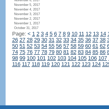
November 6, 2017
November 5, 2017
November 4, 2017
November 3, 2017
November 2, 2017
November 1, 2017
October 31, 2017
Page:
<
1
2
3
4
5
6
7
8
9
10
11
12
13
14
26
27
28
29
30
31
32
33
34
35
36
37
38
50
51
52
53
54
55
56
57
58
59
60
61
62
74
75
76
77
78
79
80
81
82
83
84
85
86
98
99
100
101
102
103
104
105
106
107
116
117
118
119
120
121
122
123
124
12