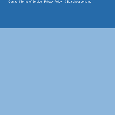
Contact
|
Terms of Service
|
Privacy Policy
| ©
Boardhost.com, Inc.