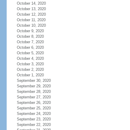
October 14, 2020
October 13, 2020
October 12, 2020
October 11, 2020
October 10, 2020
October 9, 2020
October 8, 2020
October 7, 2020
October 6, 2020
October 5, 2020
October 4, 2020
October 3, 2020
October 2, 2020
October 1, 2020
September 30, 2020
September 29, 2020
September 28, 2020
September 27, 2020
September 26, 2020
September 25, 2020
September 24, 2020
September 23, 2020
September 22, 2020