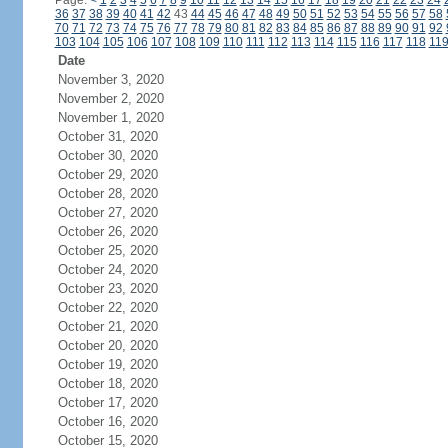
Page:
<
1
2
3
4
5
6
7
8
9
10
11
12
13
14
15
16
17
18
19
20
21
22
23
24
36
37
38
39
40
41
42
43
44
45
46
47
48
49
50
51
52
53
54
55
56
57
58
70
71
72
73
74
75
76
77
78
79
80
81
82
83
84
85
86
87
88
89
90
91
92
103
104
105
106
107
108
109
110
111
112
113
114
115
116
117
118
11
Date
November 3, 2020
November 2, 2020
November 1, 2020
October 31, 2020
October 30, 2020
October 29, 2020
October 28, 2020
October 27, 2020
October 26, 2020
October 25, 2020
October 24, 2020
October 23, 2020
October 22, 2020
October 21, 2020
October 20, 2020
October 19, 2020
October 18, 2020
October 17, 2020
October 16, 2020
October 15, 2020