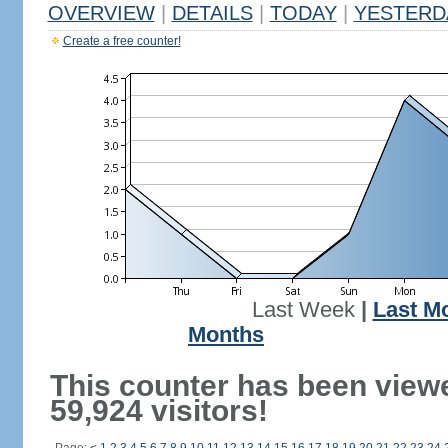
OVERVIEW
|
DETAILS
|
TODAY
|
YESTERD
Create a free counter!
Last Week
|
Last M
Months
This counter has been view
59,924 visitors!