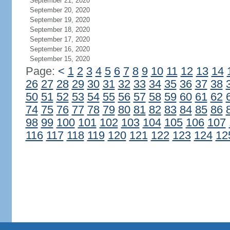
September 21, 2020
September 20, 2020
September 19, 2020
September 18, 2020
September 17, 2020
September 16, 2020
September 15, 2020
Page:
<
1
2
3
4
5
6
7
8
9
10
11
12
13
14
26
27
28
29
30
31
32
33
34
35
36
37
38
50
51
52
53
54
55
56
57
58
59
60
61
62
74
75
76
77
78
79
80
81
82
83
84
85
86
98
99
100
101
102
103
104
105
106
107
116
117
118
119
120
121
122
123
124
12