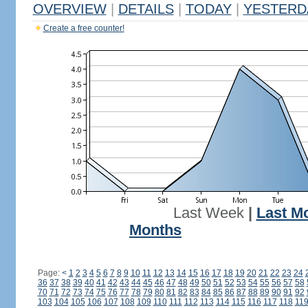
OVERVIEW
|
DETAILS
|
TODAY
|
YESTERD
Create a free counter!
Last Week
|
Last M
Months
Page:
<
1
2
3
4
5
6
7
8
9
10
11
12
13
14
15
16
17
18
19
20
21
22
23
24
36
37
38
39
40
41
42
43
44
45
46
47
48
49
50
51
52
53
54
55
56
57
58
70
71
72
73
74
75
76
77
78
79
80
81
82
83
84
85
86
87
88
89
90
91
92
103
104
105
106
107
108
109
110
111
112
113
114
115
116
117
118
11