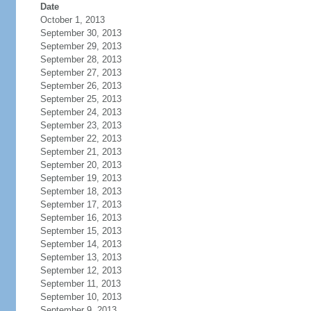
Date
October 1, 2013
September 30, 2013
September 29, 2013
September 28, 2013
September 27, 2013
September 26, 2013
September 25, 2013
September 24, 2013
September 23, 2013
September 22, 2013
September 21, 2013
September 20, 2013
September 19, 2013
September 18, 2013
September 17, 2013
September 16, 2013
September 15, 2013
September 14, 2013
September 13, 2013
September 12, 2013
September 11, 2013
September 10, 2013
September 9, 2013