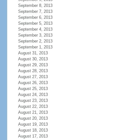
September 8, 2013
September 7, 2013
September 6, 2013
September 5, 2013
September 4, 2013
September 3, 2013
September 2, 2013
September 1, 2013
August 31, 2013
August 30, 2013
August 29, 2013
August 28, 2013
August 27, 2013
August 26, 2013
August 25, 2013
August 24, 2013
August 23, 2013
August 22, 2013
August 21, 2013
August 20, 2013
August 19, 2013
August 18, 2013
August 17, 2013