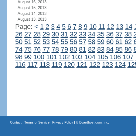
August 16, 2013
August 15, 2013
August 14, 2013
August 13, 2013
Page:
<
1
2
3
4
5
6
7
8
9
10
11
12
13
14
26
27
28
29
30
31
32
33
34
35
36
37
38
50
51
52
53
54
55
56
57
58
59
60
61
62
74
75
76
77
78
79
80
81
82
83
84
85
86
98
99
100
101
102
103
104
105
106
107
116
117
118
119
120
121
122
123
124
12
Contact
|
Terms of Service
|
Privacy Policy
| ©
Boardhost.com, Inc.