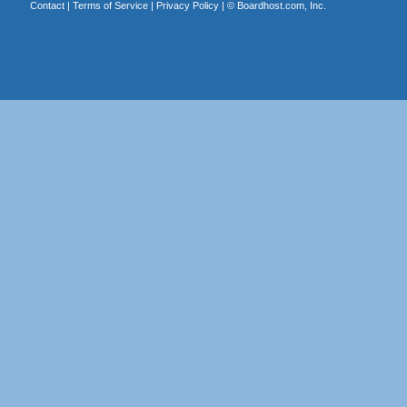
Contact
|
Terms of Service
|
Privacy Policy
| ©
Boardhost.com, Inc.