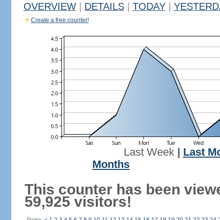
OVERVIEW
|
DETAILS
|
TODAY
|
YESTERD
Create a free counter!
Last Week
|
Last M
Months
This counter has been view
59,925 visitors!