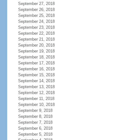
September 27, 2018
September 26, 2018
September 25, 2018
September 24, 2018
September 23, 2018
September 22, 2018
September 21, 2018
September 20, 2018
September 19, 2018
September 18, 2018
September 17, 2018
September 16, 2018
September 15, 2018
September 14, 2018
September 13, 2018
September 12, 2018
September 11, 2018
September 10, 2018
September 9, 2018
September 8, 2018
September 7, 2018
September 6, 2018
September 5, 2018