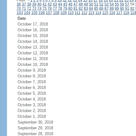
Page:
<
1
2
3
4
5
6
7
8
9
10
11
12
13
14
15
16
17
18
19
20
21
22
23
24
36
37
38
39
40
41
42
43
44
45
46
47
48
49
50
51
52
53
54
55
56
57
58
70
71
72
73
74
75
76
77
78
79
80
81
82
83
84
85
86
87
88
89
90
91
92
103
104
105
106
107
108
109
110
111
112
113
114
115
116
117
118
11
Date
October 17, 2018
October 16, 2018
October 15, 2018
October 14, 2018
October 13, 2018
October 12, 2018
October 11, 2018
October 10, 2018
October 9, 2018
October 8, 2018
October 7, 2018
October 6, 2018
October 5, 2018
October 4, 2018
October 3, 2018
October 2, 2018
October 1, 2018
September 30, 2018
September 29, 2018
September 28, 2018