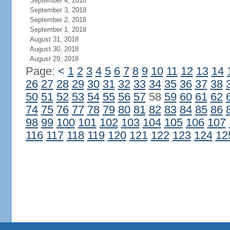
September 4, 2018
September 3, 2018
September 2, 2018
September 1, 2018
August 31, 2018
August 30, 2018
August 29, 2018
Page:
<
1
2
3
4
5
6
7
8
9
10
11
12
13
14
26
27
28
29
30
31
32
33
34
35
36
37
38
50
51
52
53
54
55
56
57
58
59
60
61
62
74
75
76
77
78
79
80
81
82
83
84
85
86
98
99
100
101
102
103
104
105
106
107
116
117
118
119
120
121
122
123
124
12