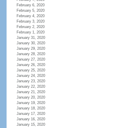
February 6, 2020
February 5, 2020
February 4, 2020
February 3, 2020
February 2, 2020
February 1, 2020
January 31, 2020
January 30, 2020
January 29, 2020
January 28, 2020
January 27, 2020
January 26, 2020
January 25, 2020
January 24, 2020
January 23, 2020
January 22, 2020
January 21, 2020
January 20, 2020
January 19, 2020
January 18, 2020
January 17, 2020
January 16, 2020
January 15, 2020