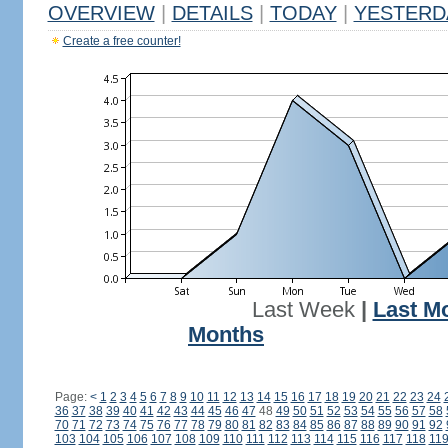
OVERVIEW
|
DETAILS
|
TODAY
|
YESTERD
Create a free counter!
Last Week
|
Last M
Months
Page:
<
1
2
3
4
5
6
7
8
9
10
11
12
13
14
15
16
17
18
19
20
21
22
23
24
36
37
38
39
40
41
42
43
44
45
46
47
48
49
50
51
52
53
54
55
56
57
58
70
71
72
73
74
75
76
77
78
79
80
81
82
83
84
85
86
87
88
89
90
91
92
103
104
105
106
107
108
109
110
111
112
113
114
115
116
117
118
11