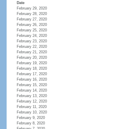
Date
February 29, 2020
February 28, 2020
February 27, 2020
February 26, 2020
February 25, 2020
February 24, 2020
February 23, 2020
February 22, 2020
February 21, 2020
February 20, 2020
February 19, 2020
February 18, 2020
February 17, 2020
February 16, 2020
February 15, 2020
February 14, 2020
February 13, 2020
February 12, 2020
February 11, 2020
February 10, 2020
February 9, 2020
February 8, 2020
February 7, 2020