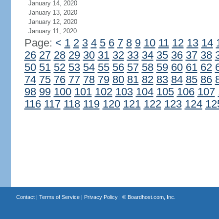
January 14, 2020
January 13, 2020
January 12, 2020
January 11, 2020
Page:
<
1
2
3
4
5
6
7
8
9
10
11
12
13
14
26
27
28
29
30
31
32
33
34
35
36
37
38
50
51
52
53
54
55
56
57
58
59
60
61
62
74
75
76
77
78
79
80
81
82
83
84
85
86
98
99
100
101
102
103
104
105
106
107
116
117
118
119
120
121
122
123
124
12
Contact
|
Terms of Service
|
Privacy Policy
| ©
Boardhost.com, Inc.