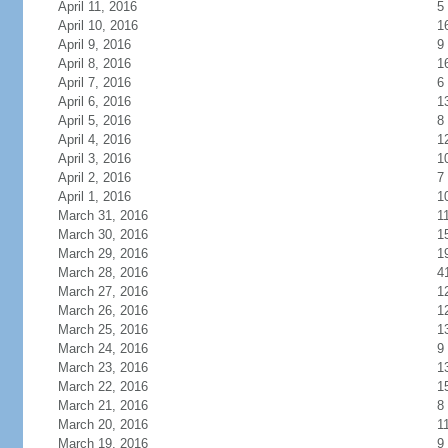
April 11, 2016
5
April 10, 2016
1
April 9, 2016
9
April 8, 2016
1
April 7, 2016
6
April 6, 2016
1
April 5, 2016
8
April 4, 2016
1
April 3, 2016
1
April 2, 2016
7
April 1, 2016
1
March 31, 2016
1
March 30, 2016
1
March 29, 2016
1
March 28, 2016
4
March 27, 2016
1
March 26, 2016
1
March 25, 2016
1
March 24, 2016
9
March 23, 2016
1
March 22, 2016
1
March 21, 2016
8
March 20, 2016
1
March 19, 2016
9