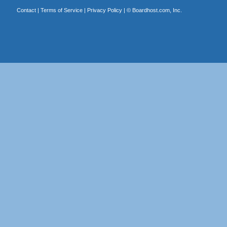
Contact
|
Terms of Service
|
Privacy Policy
| ©
Boardhost.com, Inc.