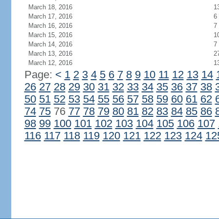
March 18, 2016
1
March 17, 2016
6
March 16, 2016
7
March 15, 2016
1
March 14, 2016
7
March 13, 2016
2
March 12, 2016
1
Page:
<
1
2
3
4
5
6
7
8
9
10
11
12
13
14
26
27
28
29
30
31
32
33
34
35
36
37
38
50
51
52
53
54
55
56
57
58
59
60
61
62
74
75
76
77
78
79
80
81
82
83
84
85
86
98
99
100
101
102
103
104
105
106
107
116
117
118
119
120
121
122
123
124
12