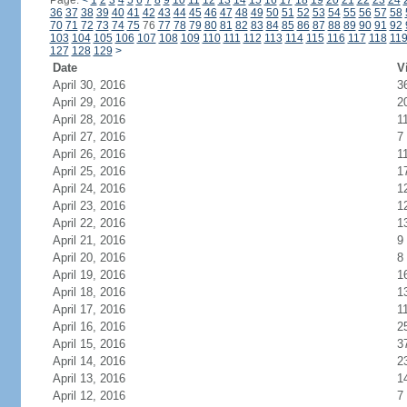
Page:
<
1
2
3
4
5
6
7
8
9
10
11
12
13
14
15
16
17
18
19
20
21
22
23
24
36
37
38
39
40
41
42
43
44
45
46
47
48
49
50
51
52
53
54
55
56
57
58
70
71
72
73
74
75
76
77
78
79
80
81
82
83
84
85
86
87
88
89
90
91
92
103
104
105
106
107
108
109
110
111
112
113
114
115
116
117
118
11
127
128
129
>
Date
V
April 30, 2016
3
April 29, 2016
2
April 28, 2016
1
April 27, 2016
7
April 26, 2016
1
April 25, 2016
1
April 24, 2016
1
April 23, 2016
1
April 22, 2016
1
April 21, 2016
9
April 20, 2016
8
April 19, 2016
1
April 18, 2016
1
April 17, 2016
1
April 16, 2016
2
April 15, 2016
3
April 14, 2016
2
April 13, 2016
1
April 12, 2016
7