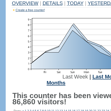
OVERVIEW
|
DETAILS
|
TODAY
|
YESTERD
Create a free counter!
Last Week
|
Last M
Months
This counter has been view
86,860 visitors!