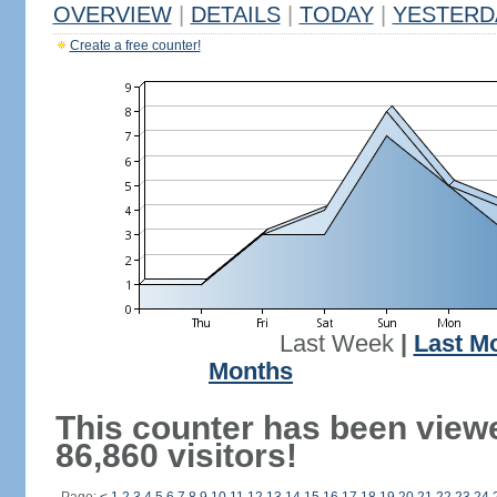
OVERVIEW
|
DETAILS
|
TODAY
|
YESTERD
Create a free counter!
Last Week
|
Last M
Months
This counter has been view
86,860 visitors!