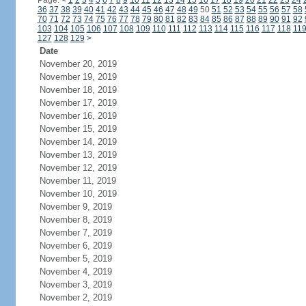
Page:
<
1
2
3
4
5
6
7
8
9
10
11
12
13
14
15
16
17
18
19
20
21
22
23
24
36
37
38
39
40
41
42
43
44
45
46
47
48
49
50
51
52
53
54
55
56
57
58
70
71
72
73
74
75
76
77
78
79
80
81
82
83
84
85
86
87
88
89
90
91
92
103
104
105
106
107
108
109
110
111
112
113
114
115
116
117
118
11
127
128
129
>
Date
November 20, 2019
November 19, 2019
November 18, 2019
November 17, 2019
November 16, 2019
November 15, 2019
November 14, 2019
November 13, 2019
November 12, 2019
November 11, 2019
November 10, 2019
November 9, 2019
November 8, 2019
November 7, 2019
November 6, 2019
November 5, 2019
November 4, 2019
November 3, 2019
November 2, 2019