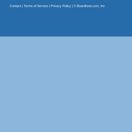
Contact
|
Terms of Service
|
Privacy Policy
| ©
Boardhost.com, Inc.