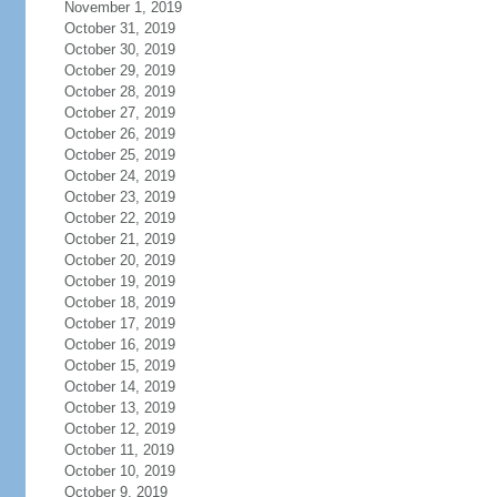
November 1, 2019
October 31, 2019
October 30, 2019
October 29, 2019
October 28, 2019
October 27, 2019
October 26, 2019
October 25, 2019
October 24, 2019
October 23, 2019
October 22, 2019
October 21, 2019
October 20, 2019
October 19, 2019
October 18, 2019
October 17, 2019
October 16, 2019
October 15, 2019
October 14, 2019
October 13, 2019
October 12, 2019
October 11, 2019
October 10, 2019
October 9, 2019