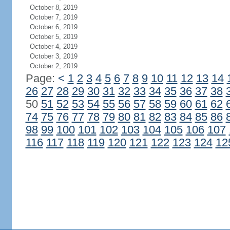
October 8, 2019
October 7, 2019
October 6, 2019
October 5, 2019
October 4, 2019
October 3, 2019
October 2, 2019
Page:
<
1
2
3
4
5
6
7
8
9
10
11
12
13
14
26
27
28
29
30
31
32
33
34
35
36
37
38
50
51
52
53
54
55
56
57
58
59
60
61
62
74
75
76
77
78
79
80
81
82
83
84
85
86
98
99
100
101
102
103
104
105
106
107
116
117
118
119
120
121
122
123
124
12