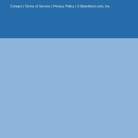
Contact
|
Terms of Service
|
Privacy Policy
| ©
Boardhost.com, Inc.