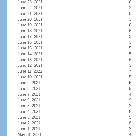
June 23, 2021
6
June 22, 2021
2
June 21, 2021
5
June 20, 2021
3
June 19, 2021
6
June 18, 2021
6
June 17, 2021
3
June 16, 2021
3
June 15, 2021
5
June 14, 2021
5
June 13, 2021
6
June 12, 2021
3
June 11, 2021
7
June 10, 2021
5
June 9, 2021
5
June 8, 2021
9
June 7, 2021
4
June 6, 2021
9
June 5, 2021
3
June 4, 2021
6
June 3, 2021
5
June 2, 2021
8
June 1, 2021
3
May 31, 2021
4