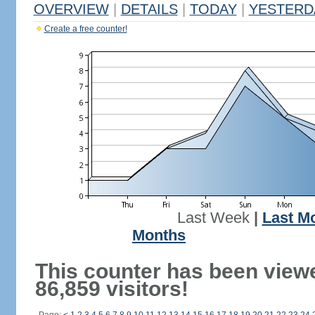
OVERVIEW
|
DETAILS
|
TODAY
|
YESTERD
Create a free counter!
Last Week
|
Last M
Months
This counter has been view
86,859 visitors!