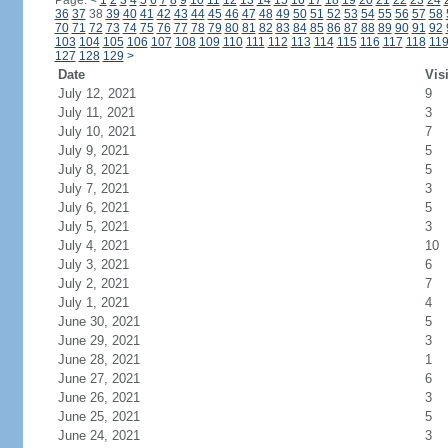
Page:
<
1
2
3
4
5
6
7
8
9
10
11
12
13
14
15
16
17
18
19
20
21
22
23
24
36
37
38
39
40
41
42
43
44
45
46
47
48
49
50
51
52
53
54
55
56
57
58
70
71
72
73
74
75
76
77
78
79
80
81
82
83
84
85
86
87
88
89
90
91
92
103
104
105
106
107
108
109
110
111
112
113
114
115
116
117
118
11
127
128
129
>
Date
Vis
July 12, 2021
9
July 11, 2021
3
July 10, 2021
7
July 9, 2021
5
July 8, 2021
5
July 7, 2021
3
July 6, 2021
5
July 5, 2021
3
July 4, 2021
10
July 3, 2021
6
July 2, 2021
7
July 1, 2021
4
June 30, 2021
5
June 29, 2021
3
June 28, 2021
1
June 27, 2021
6
June 26, 2021
3
June 25, 2021
5
June 24, 2021
3