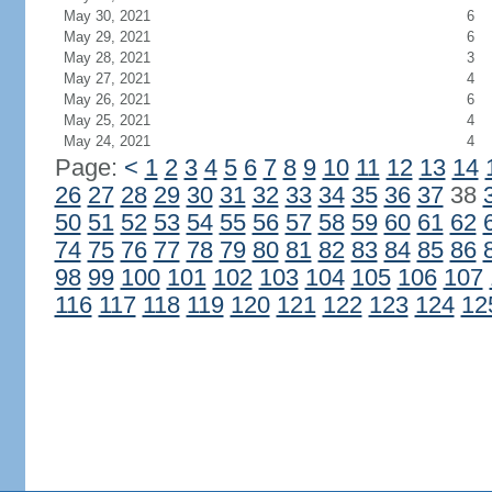
May 30, 2021
6
May 29, 2021
6
May 28, 2021
3
May 27, 2021
4
May 26, 2021
6
May 25, 2021
4
May 24, 2021
4
Page:
<
1
2
3
4
5
6
7
8
9
10
11
12
13
14
26
27
28
29
30
31
32
33
34
35
36
37
38
50
51
52
53
54
55
56
57
58
59
60
61
62
74
75
76
77
78
79
80
81
82
83
84
85
86
98
99
100
101
102
103
104
105
106
107
116
117
118
119
120
121
122
123
124
12