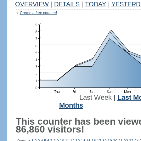
OVERVIEW
|
DETAILS
|
TODAY
|
YESTERD
Create a free counter!
Last Week
|
Last M
Months
This counter has been view
86,860 visitors!