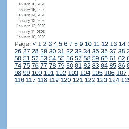
January 16, 2020
January 15, 2020
January 14, 2020
January 13, 2020
January 12, 2020
January 11, 2020
January 10, 2020
Page:
<
1
2
3
4
5
6
7
8
9
10
11
12
13
14
26
27
28
29
30
31
32
33
34
35
36
37
38
50
51
52
53
54
55
56
57
58
59
60
61
62
74
75
76
77
78
79
80
81
82
83
84
85
86
98
99
100
101
102
103
104
105
106
107
116
117
118
119
120
121
122
123
124
12