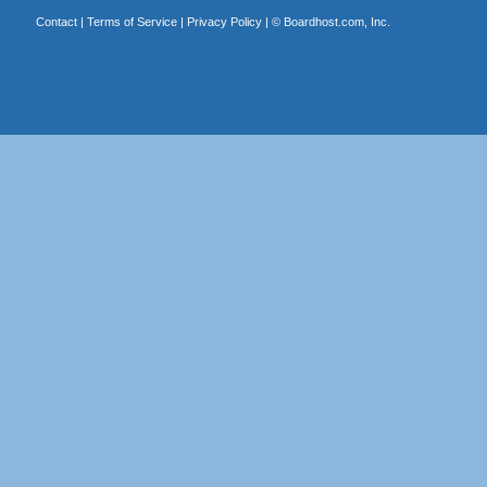
Contact
|
Terms of Service
|
Privacy Policy
| ©
Boardhost.com, Inc.