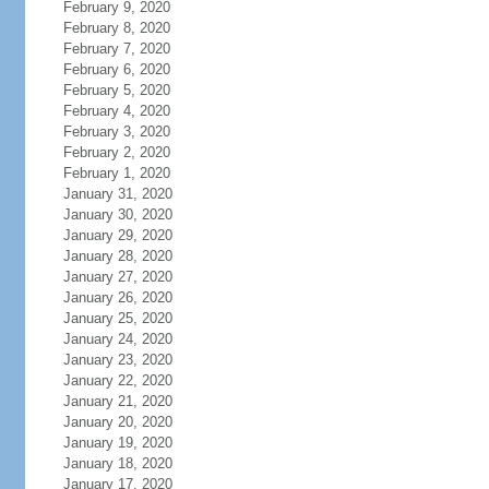
February 9, 2020
February 8, 2020
February 7, 2020
February 6, 2020
February 5, 2020
February 4, 2020
February 3, 2020
February 2, 2020
February 1, 2020
January 31, 2020
January 30, 2020
January 29, 2020
January 28, 2020
January 27, 2020
January 26, 2020
January 25, 2020
January 24, 2020
January 23, 2020
January 22, 2020
January 21, 2020
January 20, 2020
January 19, 2020
January 18, 2020
January 17, 2020