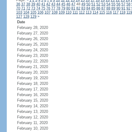
Page:
<
1
2
3
4
5
6
7
8
9
10
11
12
13
14
15
16
17
18
19
20
21
22
23
24
36
37
38
39
40
41
42
43
44
45
46
47
48
49
50
51
52
53
54
55
56
57
58
70
71
72
73
74
75
76
77
78
79
80
81
82
83
84
85
86
87
88
89
90
91
92
103
104
105
106
107
108
109
110
111
112
113
114
115
116
117
118
11
127
128
129
>
Date
February 28, 2020
February 27, 2020
February 26, 2020
February 25, 2020
February 24, 2020
February 23, 2020
February 22, 2020
February 21, 2020
February 20, 2020
February 19, 2020
February 18, 2020
February 17, 2020
February 16, 2020
February 15, 2020
February 14, 2020
February 13, 2020
February 12, 2020
February 11, 2020
February 10, 2020