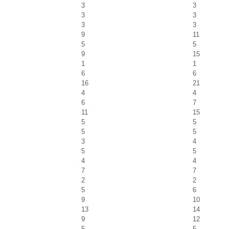
3
3
3
3
3
3
9
11
5
5
9
15
1
1
6
6
16
21
4
4
6
7
11
15
5
5
5
5
3
4
5
5
4
4
7
7
2
2
5
6
9
10
13
14
9
12
5
5