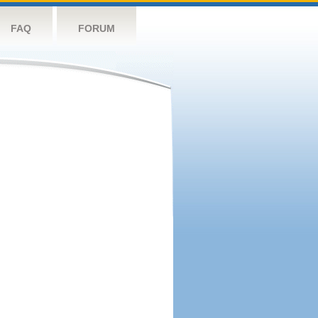
FAQ
FORUM