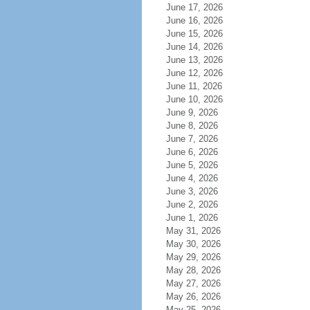
June 17, 2026
June 16, 2026
June 15, 2026
June 14, 2026
June 13, 2026
June 12, 2026
June 11, 2026
June 10, 2026
June 9, 2026
June 8, 2026
June 7, 2026
June 6, 2026
June 5, 2026
June 4, 2026
June 3, 2026
June 2, 2026
June 1, 2026
May 31, 2026
May 30, 2026
May 29, 2026
May 28, 2026
May 27, 2026
May 26, 2026
May 25, 2026