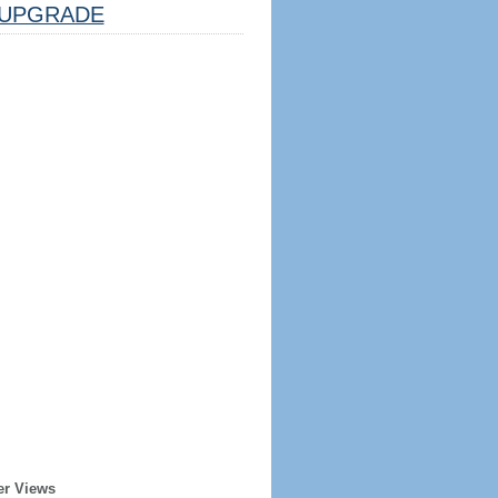
UPGRADE
er Views