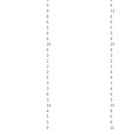
5
6
9
13
6
6
6
6
5
5
4
5
6
9
10
10
6
9
3
3
2
2
2
2
2
4
5
8
3
3
3
4
8
9
3
3
14
15
4
8
5
5
5
6
9
11