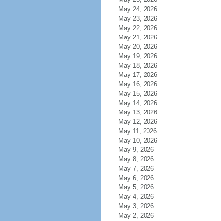
May 24, 2026
May 23, 2026
May 22, 2026
May 21, 2026
May 20, 2026
May 19, 2026
May 18, 2026
May 17, 2026
May 16, 2026
May 15, 2026
May 14, 2026
May 13, 2026
May 12, 2026
May 11, 2026
May 10, 2026
May 9, 2026
May 8, 2026
May 7, 2026
May 6, 2026
May 5, 2026
May 4, 2026
May 3, 2026
May 2, 2026