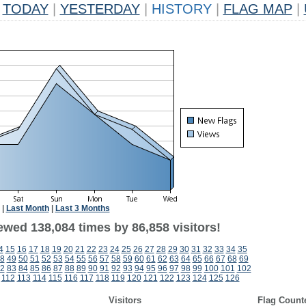
TODAY
|
YESTERDAY
|
HISTORY
|
FLAG MAP
|
|
Last Month
|
Last 3 Months
ewed 138,084 times by 86,858 visitors!
4
15
16
17
18
19
20
21
22
23
24
25
26
27
28
29
30
31
32
33
34
35
8
49
50
51
52
53
54
55
56
57
58
59
60
61
62
63
64
65
66
67
68
69
2
83
84
85
86
87
88
89
90
91
92
93
94
95
96
97
98
99
100
101
102
112
113
114
115
116
117
118
119
120
121
122
123
124
125
126
Visitors
Flag Count