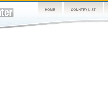
HOME
COUNTRY LIST