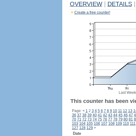
OVERVIEW
|
DETAILS
|
Create a free counter!
Last Week
This counter has been vi
Page:
<
1
2
3
4
5
6
7
8
9
10
11
12
13
1
36
37
38
39
40
41
42
43
44
45
46
47
4
70
71
72
73
74
75
76
77
78
79
80
81
8
103
104
105
106
107
108
109
110
111
127
128
129
>
Date