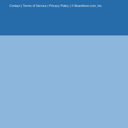
Contact
|
Terms of Service
|
Privacy Policy
| ©
Boardhost.com, Inc.