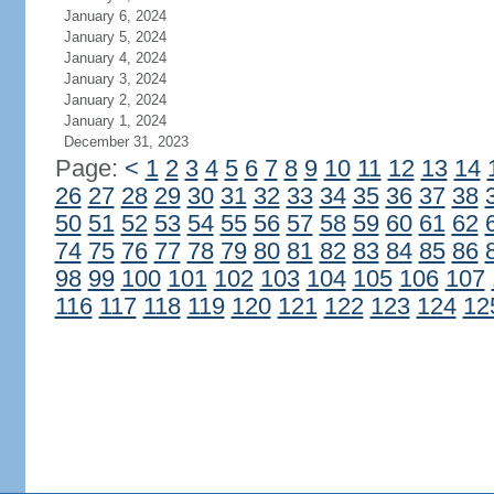
January 6, 2024
January 5, 2024
January 4, 2024
January 3, 2024
January 2, 2024
January 1, 2024
December 31, 2023
Page:
<
1
2
3
4
5
6
7
8
9
10
11
12
13
14
26
27
28
29
30
31
32
33
34
35
36
37
38
50
51
52
53
54
55
56
57
58
59
60
61
62
74
75
76
77
78
79
80
81
82
83
84
85
86
98
99
100
101
102
103
104
105
106
107
116
117
118
119
120
121
122
123
124
12