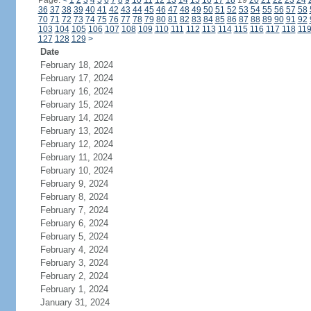
Page:
<
1
2
3
4
5
6
7
8
9
10
11
12
13
14
15
16
17
18
19
20
21
22
23
24
36
37
38
39
40
41
42
43
44
45
46
47
48
49
50
51
52
53
54
55
56
57
58
70
71
72
73
74
75
76
77
78
79
80
81
82
83
84
85
86
87
88
89
90
91
92
103
104
105
106
107
108
109
110
111
112
113
114
115
116
117
118
11
127
128
129
>
Date
February 18, 2024
February 17, 2024
February 16, 2024
February 15, 2024
February 14, 2024
February 13, 2024
February 12, 2024
February 11, 2024
February 10, 2024
February 9, 2024
February 8, 2024
February 7, 2024
February 6, 2024
February 5, 2024
February 4, 2024
February 3, 2024
February 2, 2024
February 1, 2024
January 31, 2024