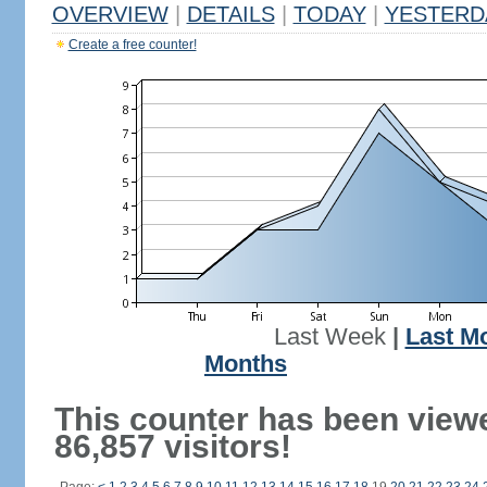
OVERVIEW
|
DETAILS
|
TODAY
|
YESTERD
Create a free counter!
Last Week
|
Last M
Months
This counter has been view
86,857 visitors!