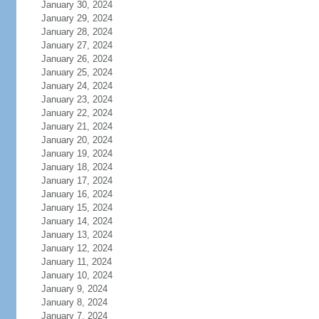
January 30, 2024
January 29, 2024
January 28, 2024
January 27, 2024
January 26, 2024
January 25, 2024
January 24, 2024
January 23, 2024
January 22, 2024
January 21, 2024
January 20, 2024
January 19, 2024
January 18, 2024
January 17, 2024
January 16, 2024
January 15, 2024
January 14, 2024
January 13, 2024
January 12, 2024
January 11, 2024
January 10, 2024
January 9, 2024
January 8, 2024
January 7, 2024