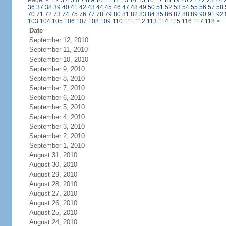
Page:
<
1
2
3
4
5
6
7
8
9
10
11
12
13
14
15
16
17
18
19
20
21
22
23
24
36
37
38
39
40
41
42
43
44
45
46
47
48
49
50
51
52
53
54
55
56
57
58
70
71
72
73
74
75
76
77
78
79
80
81
82
83
84
85
86
87
88
89
90
91
92
103
104
105
106
107
108
109
110
111
112
113
114
115
116
117
118
>
Date
September 12, 2010
September 11, 2010
September 10, 2010
September 9, 2010
September 8, 2010
September 7, 2010
September 6, 2010
September 5, 2010
September 4, 2010
September 3, 2010
September 2, 2010
September 1, 2010
August 31, 2010
August 30, 2010
August 29, 2010
August 28, 2010
August 27, 2010
August 26, 2010
August 25, 2010
August 24, 2010