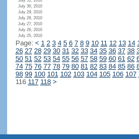
July 31, 2010
July 30, 2010
July 29, 2010
July 28, 2010
July 27, 2010
July 26, 2010
July 25, 2010
Page:
<
1
2
3
4
5
6
7
8
9
10
11
12
13
14
26
27
28
29
30
31
32
33
34
35
36
37
38
50
51
52
53
54
55
56
57
58
59
60
61
62
74
75
76
77
78
79
80
81
82
83
84
85
86
98
99
100
101
102
103
104
105
106
107
116
117
118
>