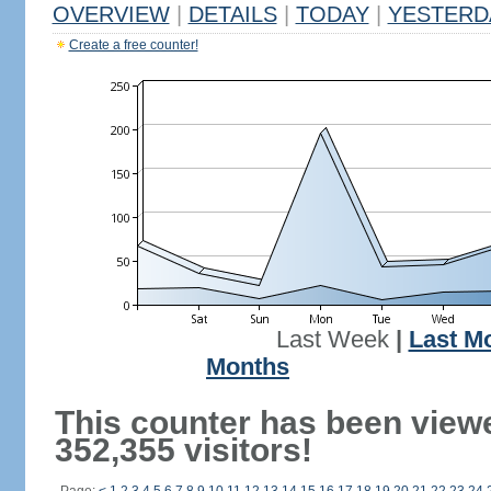
OVERVIEW
|
DETAILS
|
TODAY
|
YESTERD
Create a free counter!
Last Week
|
Last M
Months
This counter has been view
352,355 visitors!