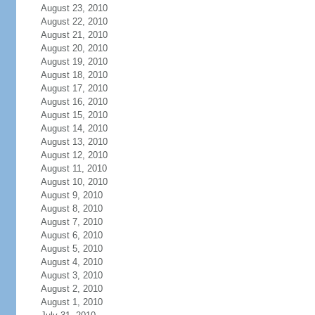
August 23, 2010
August 22, 2010
August 21, 2010
August 20, 2010
August 19, 2010
August 18, 2010
August 17, 2010
August 16, 2010
August 15, 2010
August 14, 2010
August 13, 2010
August 12, 2010
August 11, 2010
August 10, 2010
August 9, 2010
August 8, 2010
August 7, 2010
August 6, 2010
August 5, 2010
August 4, 2010
August 3, 2010
August 2, 2010
August 1, 2010