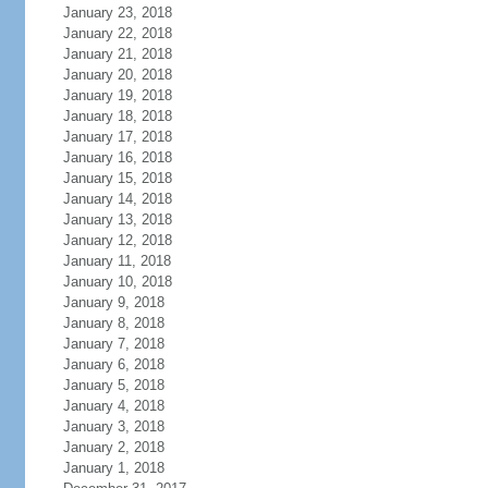
January 23, 2018
January 22, 2018
January 21, 2018
January 20, 2018
January 19, 2018
January 18, 2018
January 17, 2018
January 16, 2018
January 15, 2018
January 14, 2018
January 13, 2018
January 12, 2018
January 11, 2018
January 10, 2018
January 9, 2018
January 8, 2018
January 7, 2018
January 6, 2018
January 5, 2018
January 4, 2018
January 3, 2018
January 2, 2018
January 1, 2018