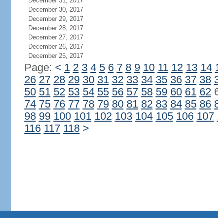
December 31, 2017
December 30, 2017
December 29, 2017
December 28, 2017
December 27, 2017
December 26, 2017
December 25, 2017
Page:
<
1
2
3
4
5
6
7
8
9
10
11
12
13
14
26
27
28
29
30
31
32
33
34
35
36
37
38
50
51
52
53
54
55
56
57
58
59
60
61
62
74
75
76
77
78
79
80
81
82
83
84
85
86
98
99
100
101
102
103
104
105
106
107
116
117
118
>