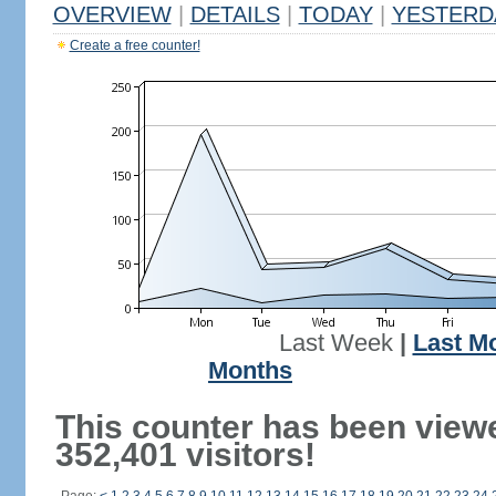
OVERVIEW
|
DETAILS
|
TODAY
|
YESTERD
Create a free counter!
Last Week
|
Last M
Months
This counter has been view
352,401 visitors!