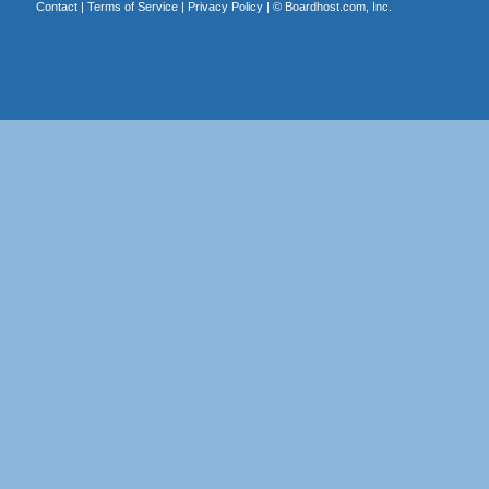
Contact
|
Terms of Service
|
Privacy Policy
| ©
Boardhost.com, Inc.