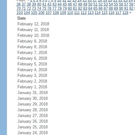
Page:
<
1
2
3
4
5
6
7
8
9
10
11
12
13
14
15
16
17
18
19
20
21
22
23
24
36
37
38
39
40
41
42
43
44
45
46
47
48
49
50
51
52
53
54
55
56
57
58
70
71
72
73
74
75
76
77
78
79
80
81
82
83
84
85
86
87
88
89
90
91
92
103
104
105
106
107
108
109
110
111
112
113
114
115
116
117
118
>
Date
February 12, 2018
February 11, 2018
February 10, 2018
February 9, 2018
February 8, 2018
February 7, 2018
February 6, 2018
February 5, 2018
February 4, 2018
February 3, 2018
February 2, 2018
February 1, 2018
January 31, 2018
January 30, 2018
January 29, 2018
January 28, 2018
January 27, 2018
January 26, 2018
January 25, 2018
January 24, 2018